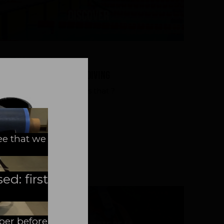
Discover
07/19/2023
|
Discovering Sport Diving
Sport Diving - What is that ?
ee that we
READ MORE
ed: first
mber before