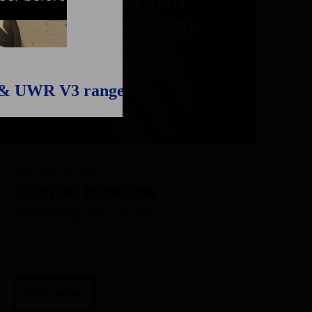
 & UWR V3 range
Discover
04/01/2023
|
Discovering Spearfishing
Spearfishing - What is that ?
READ MORE