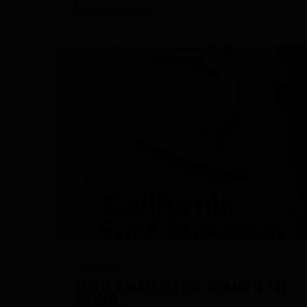
Discover
05/15/2020
|
Barely 2 years old but already in the
Museum !