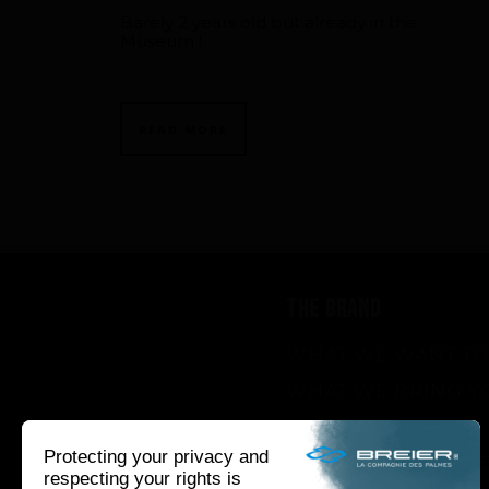
Barely 2 years old but already in the
Museum !
READ MORE
THE BRAND
WHAT WE WANT TO
WHAT WE BRING Y
HOW WE WANT TO 
HOW WE INNOVAT