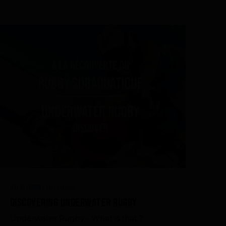
Discover
01/01/2023
|
Discovering Underwater Rugby
Underwater Rugby - What is that ?