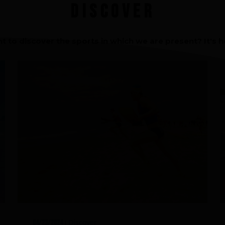
Discover
An innovations tale - Season 3 : A neve
ending story
t to discover the sports in which we are present? It's he
Discover
04/23/2024
|