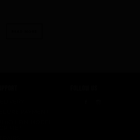
READ MORE
UPPORT
FOLLOW US
ELIVERY
Facebook
Instagram
ECURE PAYMENT
HICH FIN MODEL
OR ME?
EPAIRS