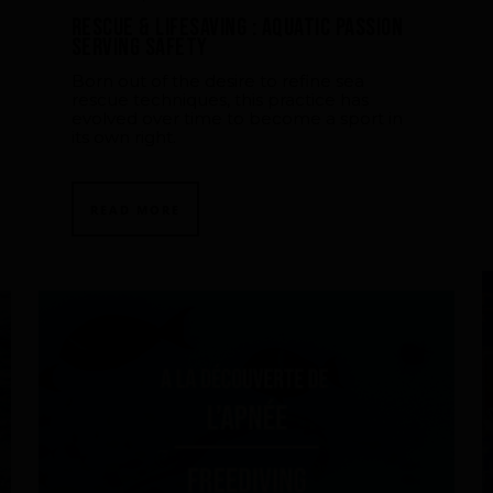
Rescue & lifesaving : aquatic passion
serving safety
Born out of the desire to refine sea
rescue techniques, this practice has
evolved over time to become a sport in
its own right.
READ MORE