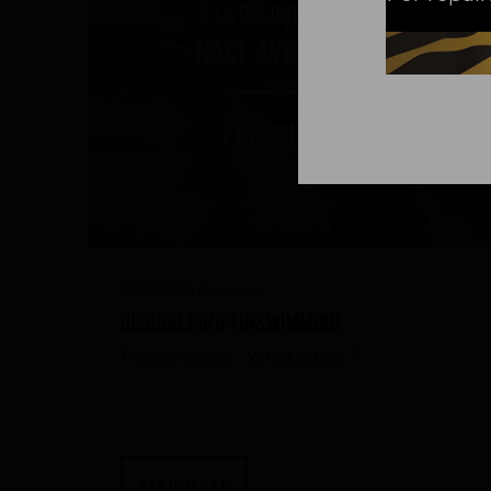
Discover
03/01/2023
|
Discovering Finswimming
Finswimming - What is that ?
READ MORE