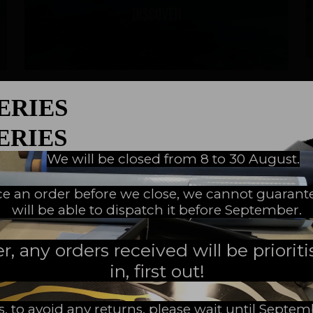
Discover
05/30/2023
|
SERIES
Discovering Freediving
SERIES
Freediving - What is that ?
We will be closed from 8 to 30 August.
EW MILESTONE
ace an order before we close, we cannot guarant
will be able to dispatch it before September.
READ MORE
 any orders received will be prioritis
in, first out!
s, to avoid any returns, please wait until Septe