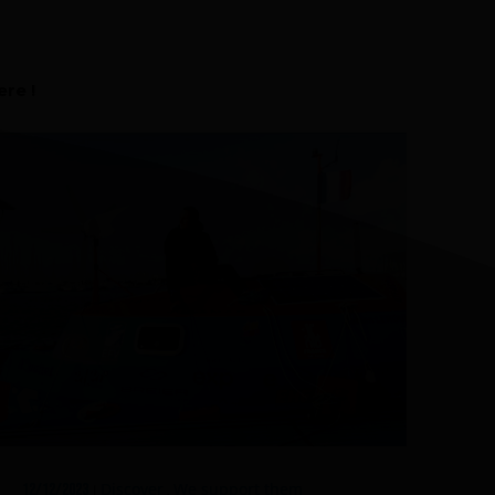
FAQ about products and fabrication
r
re !
Discover
We support them
12/12/2023
|
,