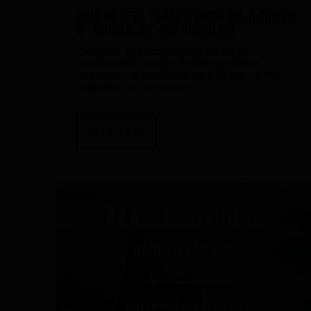
Underwater Target Shooting, a fusion
of adrenaline and precision
Discover the fascinating world of
underwater target shooting where
precision, speed, and adrenaline come
together in the water.
READ MORE