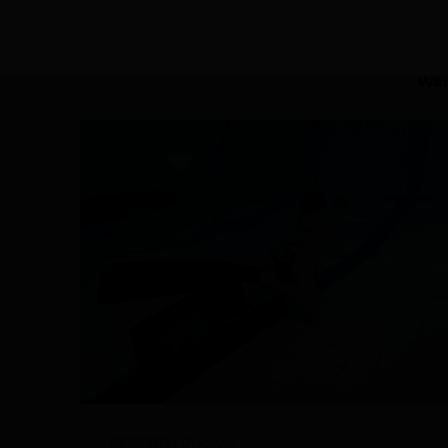
Rescue & lifesaving
Riverboarding - Hydrospeed -
Wan
Whitewater
Spearfishing
Sport Diving
Underwater hockey UWH
Underwater rugby UWR
Underwater target shooting
Discover
05/06/2024
|