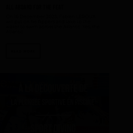
All aboard for the feat
On 16 December 2023, Fabien LEROUX
will put on his flippers and take to the
water to swim across the Atlantic. Yes, the
Atlantic.
READ MORE