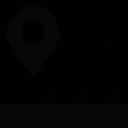
Shipping to :
Performance

Facebook
Instagra
English
BLOG
The design of our fins
Materials & Components
United States
Manufacturing
Made to measure
RESEARCH
ACCOUNT
CART (0)
s
Repairs
Tips and tricks