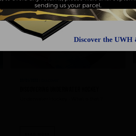
sending us your parcel.
Discover the UWH
Discover
02/01/2023
|
Discovering Underwater Hockey
Underwater Hockey - What is that ?
READ MORE