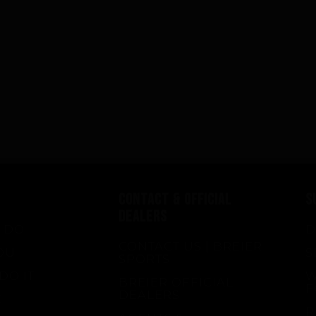
CONTACT & OFFICIAL
S
DEALERS
 DO
D
CONTACT US | BREIER
OU
S
SPORTS
DO IT
W
BREIER OFFICIAL
F
DEALERS
E
R