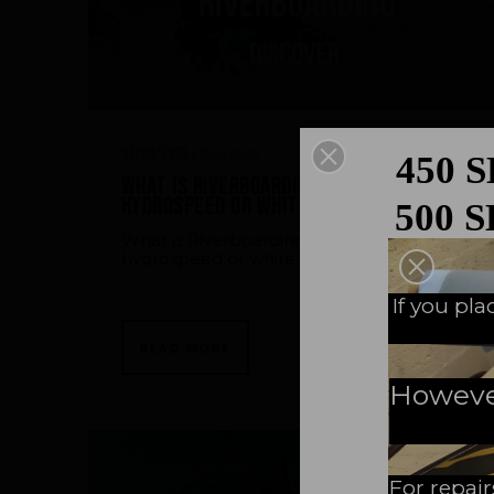
Discover
07/04/2023
|
450 
What is Riverboarding ? (also called
hydrospeed or white waters)
500 
What is Riverboarding ? (also called
hydrospeed or white waters)
A N
If you pl
READ MORE
However,
For repair