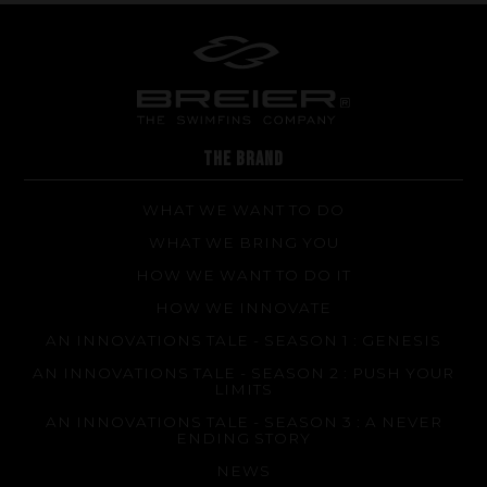
THE BRAND
WHAT WE WANT TO DO
WHAT WE BRING YOU
HOW WE WANT TO DO IT
HOW WE INNOVATE
AN INNOVATIONS TALE - SEASON 1 : GENESIS
AN INNOVATIONS TALE - SEASON 2 : PUSH YOUR
LIMITS
AN INNOVATIONS TALE - SEASON 3 : A NEVER
ENDING STORY
NEWS