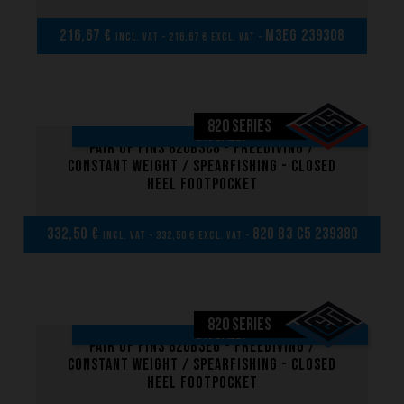
216,67 €
M3EG 239308
incl. VAT - 216,67 € excl. VAT -
820 SERIES
ON SALE!
Pair of fins 820B3C8 - Freediving /
Constant weight / Spearfishing - Closed
heel footpocket
332,50 €
820 B3 C5 239380
incl. VAT - 332,50 € excl. VAT -
Performance
820 SERIES
The design of our fins
ON SALE!
Pair of fins 820B3EG - Freediving /
Materials & Components
Constant weight / Spearfishing - Closed
heel footpocket
Manufacturing