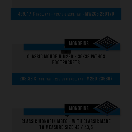
499,17 €
MW2C5 230170
incl. VAT - 499,17 € excl. VAT -
MONOFINS
ON SALE!
Classic Monofin M2EG - 36/38 Pathos
Footpockets
208,33 €
M2EG 239307
incl. VAT - 208,33 € excl. VAT -
MONOFINS
ON SALE!
Classic Monofin M3EG - With classic made
to measure size 43 / 43,5