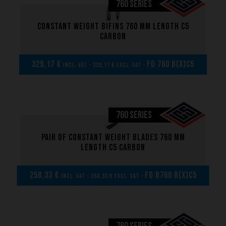
760 SERIES
Constant weight bifins 760 mm length C5
carbon
329,17 €
FD 760 B(x)C5
incl. VAT - 329,17 € excl. VAT -
760 SERIES
Pair of Constant weight blades 760 mm
length C5 carbon
258,33 €
FD B760 B(x)C5
incl. VAT - 258,33 € excl. VAT -