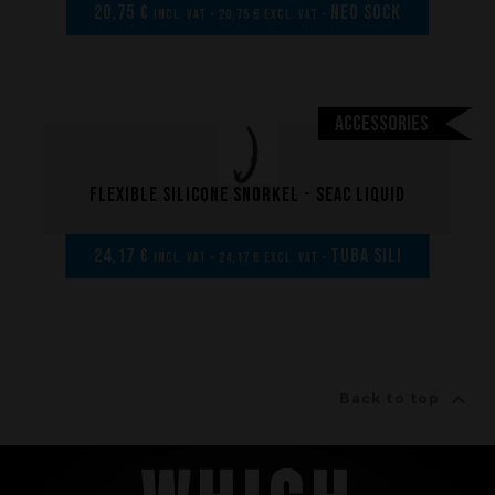
20,75 €
NEO SOCK
incl. VAT - 20,75 € excl. VAT -
Accessories
Flexible silicone Snorkel - SEAC LIQUID
24,17 €
Tuba sili
incl. VAT - 24,17 € excl. VAT -

Back to top