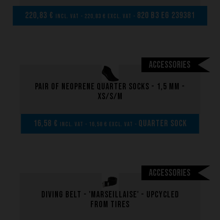
Made to measure
220,83 €
820 B3 EG 239381
incl. VAT - 220,83 € excl. VAT -
Repairs
Tips and tricks
FAQ about products and fabrication
Accessories
Pair of neoprene quarter socks - 1,5 mm -
XS/S/M
16,58 €
Quarter sock
incl. VAT - 16,58 € excl. VAT -
Accessories
Diving belt - 'marseillaise' - upcycled
from tires