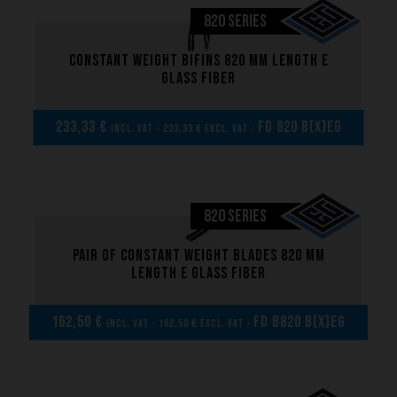
820 SERIES
Constant weight bifins 820 mm length E
glass fiber
233,33 €
FD 820 B(x)EG
incl. VAT - 233,33 € excl. VAT -
820 SERIES
Pair of Constant weight blades 820 mm
length E glass fiber
162,50 €
FD B820 B(x)EG
incl. VAT - 162,50 € excl. VAT -