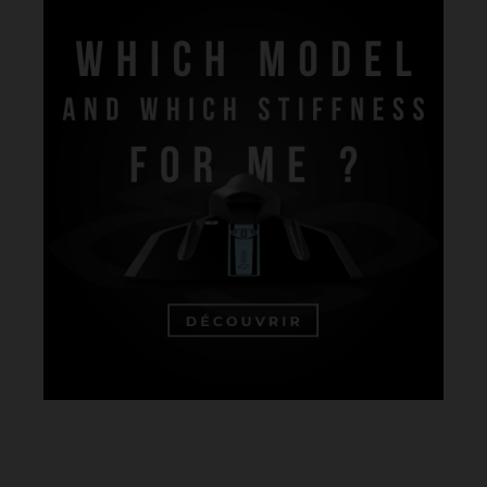
For more details on our materials,
visit our composites page
.
Note that blade hardness varies based on construction rather than
just material. Factors like weight, positioning, orientation, and layer
length influence blade stiffness. Our hardness scale ranges from 1
(very soft) to 5 (very hard). Since hardness can differ between
brands, it's crucial to select a model that fits your specific needs.
Use our selector tool to determine the best model and stiffness for
you:
Which Model and Stiffness is Right for Me?
.
OUR HEADINGS IN 1 CLICK:
UNDERWATER HOCKEY FINS
UNDERWATER RUGBY FINS
FINSWIMMING FINS
FINSWIMMING MONOFINS
BODYSURFING FINS
LIFESAVING FINS
LIFESAVING FINS