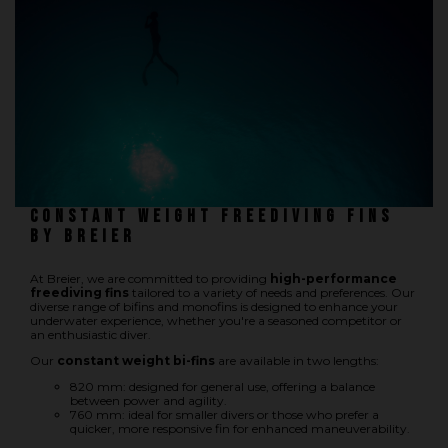
Underwater hockey UWH
Underwater rugby UWR
Underwater target shooting
Constant weight freediving fins
by Breier
At Breier, we are committed to providing
high-performance
freediving fins
tailored to a variety of needs and preferences. Our
diverse range of bifins and monofins is designed to enhance your
underwater experience, whether you're a seasoned competitor or
an enthusiastic diver.
Our
constant weight bi-fins
are available in two lengths:
820 mm: designed for general use, offering a balance
between power and agility.
760 mm: ideal for smaller divers or those who prefer a
quicker, more responsive fin for enhanced maneuverability.