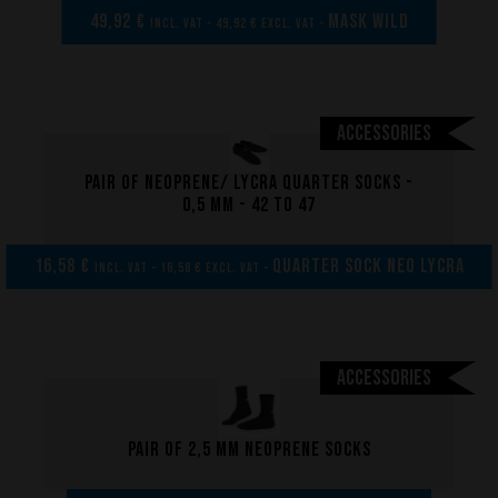
49,92 €
MASK WILD
incl. VAT - 49,92 € excl. VAT -
Accessories
Pair of neoprene/ lycra quarter socks -
0,5 mm - 42 to 47
16,58 €
Quarter sock neo lycra
incl. VAT - 16,58 € excl. VAT -
Accessories
Pair of 2,5 mm neoprene socks