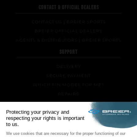
CONTACT & OFFICIAL DEALERS
CONTACT US | BREIER SPORTS
BREIER OFFICIAL DEALERS
AGENTS & DISTRIBUTORS | BREIER SPORTS
SUPPORT
DELIVERY
SECURE PAYMENT
WHICH FIN MODEL FOR ME?
REPAIRS
TIPS AND TRICKS
FAQ ABOUT PRODUCTS AND FABRICATION
FOLLOW US
Facebook
Instagram