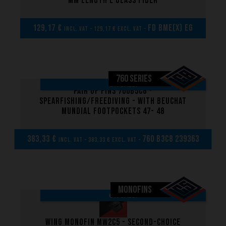
mm length E glass fiber
129,17 €
FD BME(x) EG
incl. VAT - 129,17 € excl. VAT -
760 SERIES
ON SALE!
Pair of Fins 760B5C8 -
Spearfishing/Freediving - with Beuchat
Mundial footpockets 47- 48
383,33 €
760 B3C8 239363
incl. VAT - 383,33 € excl. VAT -
MONOFINS
ON SALE!
Wing Monofin MW2C5 - Second-choice