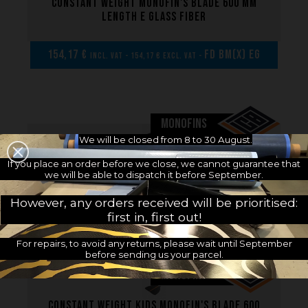
Constant weight monofin's blade 600 mm
length E glass fiber
154,17 €
FD BM(x) EG
incl. VAT - 154,17 € excl. VAT -
MONOFINS
We will be closed from 8 to 30 August.
Constant weight kids monofin 600 mm
If you place an order before we close, we cannot guarantee that
length C8 carbon
we will be able to dispatch it before September.
However, any orders received will be prioritised:
358,33 €
FD ME(x) C8
incl. VAT - 358,33 € excl. VAT -
first in, first out!
For repairs, to avoid any returns, please wait until September
before sending us your parcel.
MONOFINS
Constant weight kids monofin's blade 600