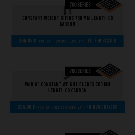
760 SERIES
Constant weight bifins 760 mm length C8
carbon
395,83 €
FD 760 B(x)C8
incl. VAT - 395,83 € excl. VAT -
760 SERIES
Pair of Constant weight blades 760 mm
length C8 carbon
325,00 €
FD B760 B(x)C8
incl. VAT - 325,00 € excl. VAT -