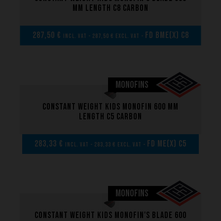
mm length C8 carbon
287,50 €
FD BME(x) C8
incl. VAT - 287,50 € excl. VAT -
MONOFINS
Constant weight kids monofin 600 mm
length C5 carbon
283,33 €
FD ME(x) C5
incl. VAT - 283,33 € excl. VAT -
MONOFINS
Constant weight kids monofin's blade 600