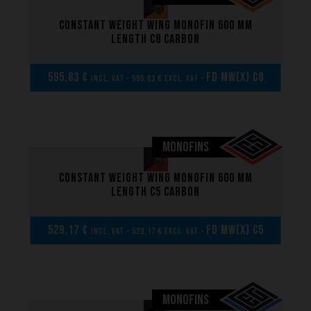
Constant weight wing monofin 600 mm
What we want to do
length C8 carbon
What we bring you
How we want to do it
595,83 €
FD MW(x) C8
incl. VAT - 595,83 € excl. VAT -
How we innovate
An innovations tale - Season 1 : Genesis
An innovations tale - Season 2 : PUSH YOUR LIMITS
MONOFINS
An innovations tale - Season 3 : A never ending story
Constant weight wing monofin 600 mm
length C5 carbon
529,17 €
FD MW(x) C5
incl. VAT - 529,17 € excl. VAT -
MONOFINS