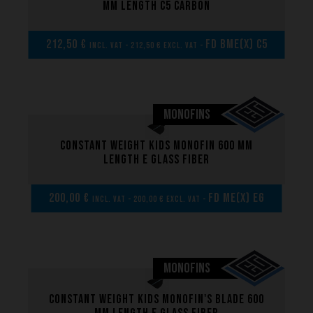
mm length C5 carbon
212,50 €
FD BME(x) C5
incl. VAT - 212,50 € excl. VAT -
MONOFINS
Constant weight kids monofin 600 mm
length E glass fiber
200,00 €
FD ME(x) EG
incl. VAT - 200,00 € excl. VAT -
MONOFINS
Constant weight kids monofin's blade 600