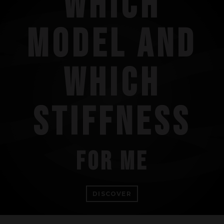
WHICH
MODEL AND
WHICH
STIFFNESS
FOR ME
DISCOVER