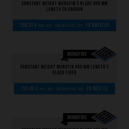
Constant weight monofin's blade 600 mm
length C5 carbon
258,33 €
FD BM(x) C5
incl. VAT - 258,33 € excl. VAT -
MONOFINS
Constant weight monofin 600 mm length E
glass fiber
225,00 €
FD M(x) EG
incl. VAT - 225,00 € excl. VAT -
MONOFINS