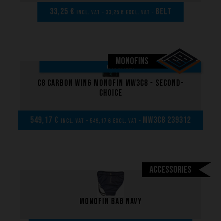
33,25 €
BELT
incl. VAT - 33,25 € excl. VAT -
MONOFINS
ON SALE!
C8 Carbon Wing Monofin MW3C8 - Second-
choice
549,17 €
MW3C8 239312
incl. VAT - 549,17 € excl. VAT -
Accessories
Monofin bag navy