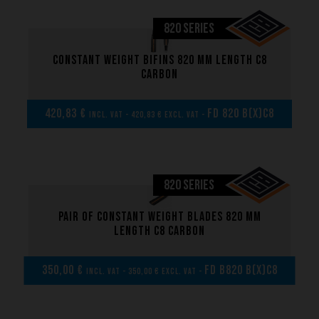
FREE DIVING FINS
820 SERIES
SPEARFISHING FINS
Constant weight bifins 820 mm length C8
carbon
CONSTANT WEIGHT FINS
SCUBA DIVING FINS
420,83 €
FD 820 B(x)C8
incl. VAT - 420,83 € excl. VAT -
RIVERBOARDING - HYDROSPEED - WHITEWATER FINS
820 SERIES
Pair of Constant weight blades 820 mm
length C8 carbon
350,00 €
FD B820 B(x)C8
incl. VAT - 350,00 € excl. VAT -