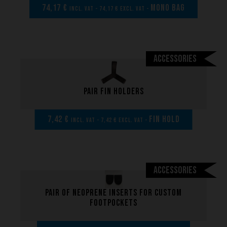
74,17 €
MONO BAG
incl. VAT - 74,17 € excl. VAT -
Accessories
Pair fin holders
7,42 €
FIN HOLD
incl. VAT - 7,42 € excl. VAT -
Accessories
Pair of neoprene inserts for custom
footpockets