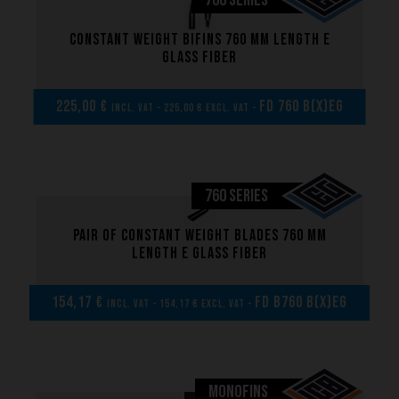
760 SERIES
Constant weight bifins 760 mm length E
glass fiber
225,00 €
FD 760 B(x)EG
incl. VAT - 225,00 € excl. VAT -
760 SERIES
Pair of Constant weight blades 760 mm
length E glass fiber
154,17 €
FD B760 B(x)EG
incl. VAT - 154,17 € excl. VAT -
Brand
MONOFINS