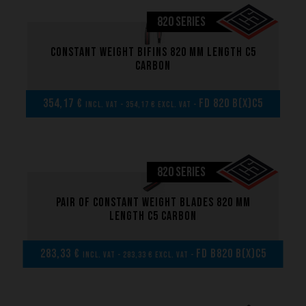
820 SERIES
Constant weight bifins 820 mm length C5
carbon
354,17 €
FD 820 B(x)C5
incl. VAT - 354,17 € excl. VAT -
820 SERIES
Pair of Constant weight blades 820 mm
length C5 carbon
283,33 €
FD B820 B(x)C5
incl. VAT - 283,33 € excl. VAT -