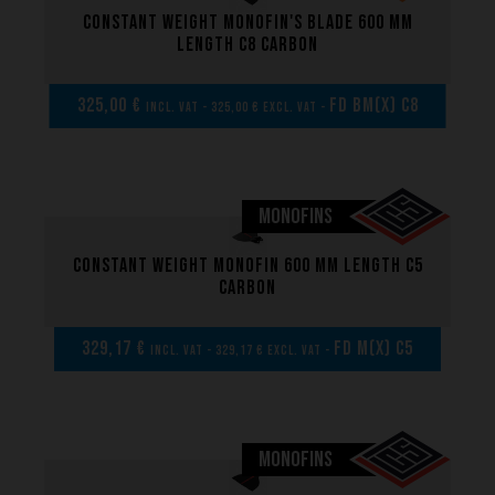
Constant weight monofin's blade 600 mm
length C8 carbon
325,00 €
FD BM(x) C8
incl. VAT - 325,00 € excl. VAT -
MONOFINS
Constant weight monofin 600 mm length C5
carbon
329,17 €
FD M(x) C5
incl. VAT - 329,17 € excl. VAT -
MONOFINS