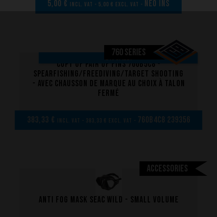
5,00 €
NEO INS
incl. VAT - 5,00 € excl. VAT -
760 SERIES
ON SALE!
copy of Pair of Fins 760B5C8 -
Spearfishing/Freediving/Target shooting
- Avec chausson de marque au choix à talon
fermé
383,33 €
760B4C8 239356
incl. VAT - 383,33 € excl. VAT -
Accessories
Anti fog mask Seac Wild - Small volume