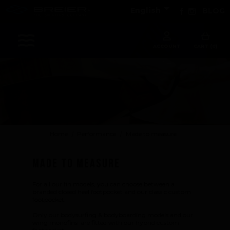

Facebook
Instagram
English
BLOG
Sports
ACCOUNT
CART (0)
Accessories
Apparel - Headwear
Constant Weight
Finswimming
Home
Performance
Made to measure
Free Diving
Made to measure
Good deals
Rescue & lifesaving
For all our fin models, you can choose between a
Riverboarding - Hydrospeed -Whitewater
branded closed heel footpocket and our classic custom
footpocket.
Spearfishing
Only our bodysurfing & bodyboarding models and our
Sport Diving
wing monofins are fitted with our hybrid custom