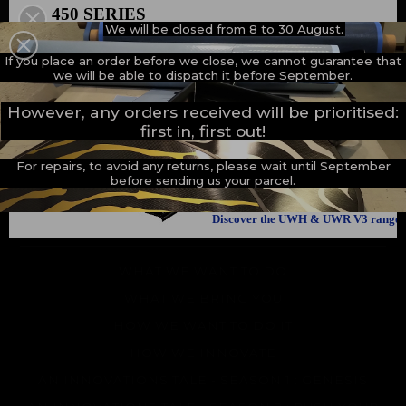
How we innovate
450 SERIES
We will be closed from 8 to 30 August.
500 SERIES
An innovations tale - Season 1 : Genesis
A NEW MILESTONE
If you place an order before we close, we cannot guarantee that
An innovations tale - Season 2 : PUSH YOUR LIMITS
we will be able to dispatch it before September.
An innovations tale - Season 3 : A never ending story
However, any orders received will be prioritised:
first in, first out!
For repairs, to avoid any returns, please wait until September
before sending us your parcel.
Discover the UWH & UWR V3 range
THE BRAND
WHAT WE WANT TO DO
WHAT WE BRING YOU
HOW WE WANT TO DO IT
HOW WE INNOVATE
AN INNOVATIONS TALE - SEASON 1 : GENESIS