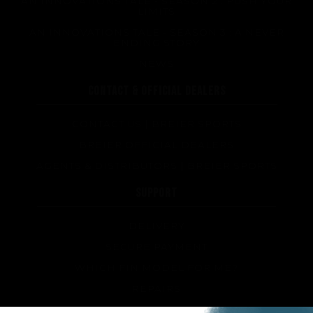
AN INNOVATIONS TALE - SEASON 2 : PUSH YOUR
LIMITS
AN INNOVATIONS TALE - SEASON 3 : A NEVER
ENDING STORY
Performance
NEWS
CONTACT & OFFICIAL DEALERS
The design of our fins
Materials & Components
CONTACT US | BREIER SPORTS
Manufacturing
BREIER OFFICIAL DEALERS
Made to measure
AGENTS & DISTRIBUTORS | BREIER SPORTS
Repairs
SUPPORT
Tips and tricks
FAQ about products and fabrication
DELIVERY
SECURE PAYMENT
WHICH FIN MODEL FOR ME?
REPAIRS
TIPS AND TRICKS