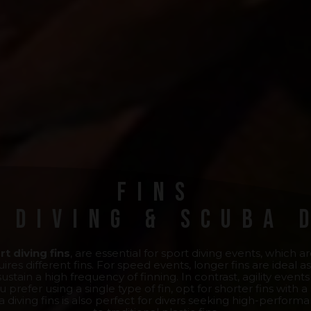
Fins
 Diving & Scuba 
rt diving fins
, are essential for sport diving events, which 
ires different fins. For speed events, longer fins are idea
stain a high frequency of finning. In contrast, agility even
u prefer using a single type of fin, opt for shorter fins with a
a diving fins is also perfect for divers seeking high-perform