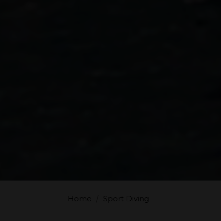
Home
Sport Diving