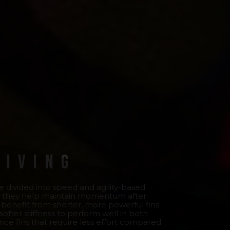
Diving
are divided into speed and agility-based
l as they help maintain momentum after
ts benefit from shorter, more powerful fins
 softer stiffness to perform well in both
ance fins that require less effort compared