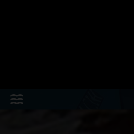
Sports
Accessories
Apparel - Headwear
Constant Weight
Finswimming
Free Diving
Good deals