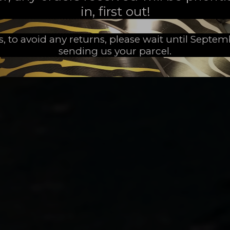
in, first out!
s, to avoid any returns, please wait until Septe
sending us your parcel.