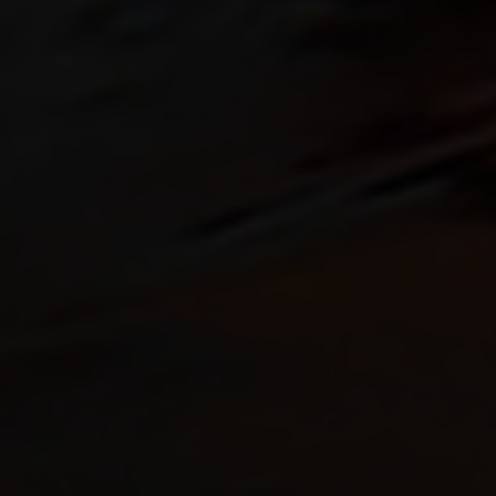
Rescue & lifesaving
Riverboarding - Hydrospeed -
Whitewater
Spearfishing
Sport Diving
Underwater hockey UWH
Underwater rugby UWR
Underwater target shooting