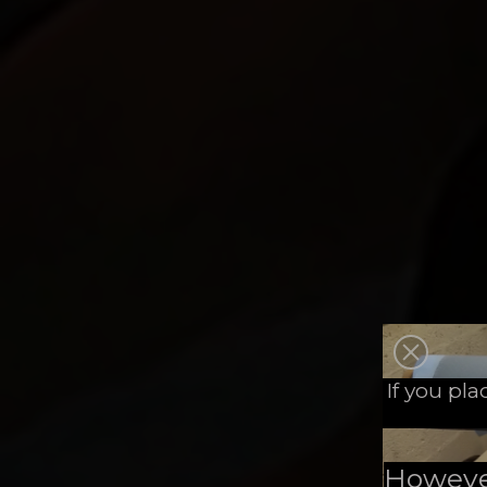
If you pl
However,