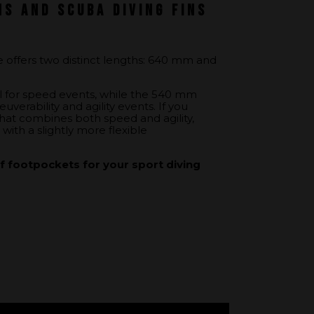
ns and scuba diving fins
ge offers two distinct lengths: 640 mm and
l for speed events, while the 540 mm
uverability and agility events. If you
 that combines both speed and agility,
with a slightly more flexible
 footpockets for your sport diving
et: this option, designed for comfort,
ansmission of leg movement to the blade,
ivers seeking precision.
t: the classic bespoke foot pocket with
greater ankle flexibility and a wider range
equire some adaptation.
ckets for your scuba diving fins, visit
 and its assembly
.