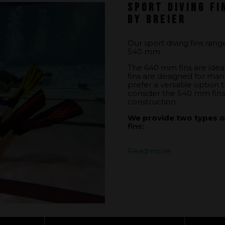
Sport diving fi
by Breier
Our sport diving fins ran
540 mm.
The 640 mm fins are idea
fins are designed for mane
prefer a versatile option
consider the 540 mm fins 
construction.
We provide two types of
fins:
Closed-heel footpock
Read more
ensures efficient tr
making it ideal for d
Open-heel footpocke
an open heel offers 
of motion but may r
To learn more about footpo
our page:
the footpocket