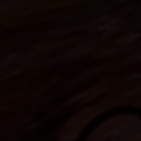
FAQ about products and fabrication
r