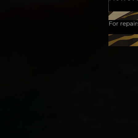
For repair