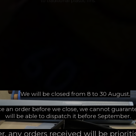
to traditional plastic fins.
We will be closed from 8 to 30 August.
ace an order before we close, we cannot guarant
will be able to dispatch it before September.
 any orders received will be prioritis