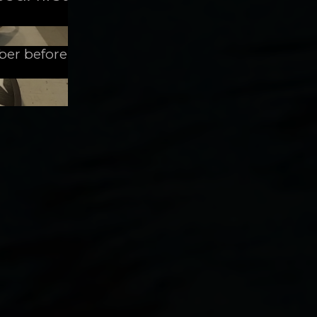
mber before