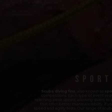
Sport
Scuba diving fins
, also known as
spo
competitions. Each type of event requ
reaching peak speed, allowing divers to su
that offer better maneuverability. If yo
speed and agility tests. Our range of scub