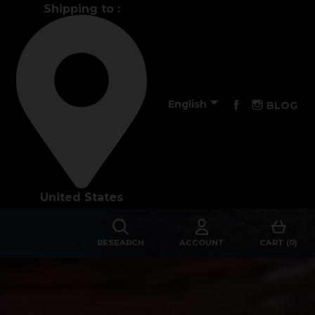
Shipping to :
Performance

Facebook
Instagra
English
BLOG
The design of our fins
Materials & Components
United States
Manufacturing
Made to measure
RESEARCH
ACCOUNT
CART (0)
s
Repairs
Tips and tricks