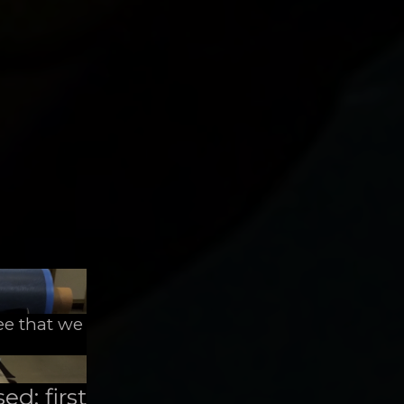
ee that we
ed: first