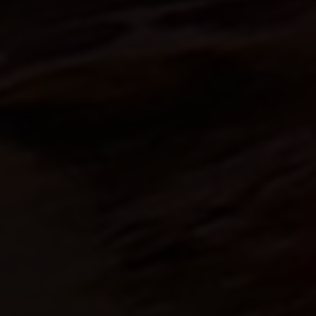
An innovations tale - Season 3 : A neve
ending story