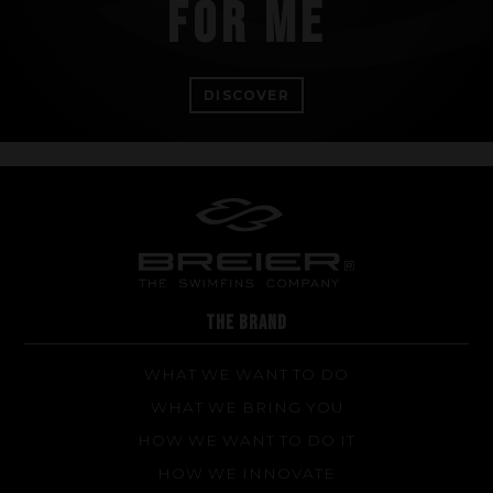
FOR ME
DISCOVER
THE BRAND
WHAT WE WANT TO DO
WHAT WE BRING YOU
HOW WE WANT TO DO IT
HOW WE INNOVATE