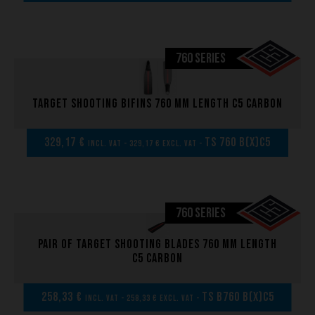
760 SERIES
Target shooting bifins 760 mm length C5 carbon
329,17 €
TS 760 B(x)C5
incl. VAT - 329,17 € excl. VAT -
760 SERIES
Pair of Target shooting blades 760 mm length
C5 carbon
258,33 €
TS B760 B(x)C5
incl. VAT - 258,33 € excl. VAT -