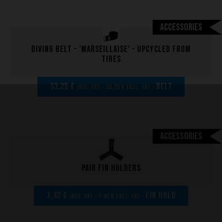
Accessories
Diving belt - 'marseillaise' - upcycled from
tires
33,25 €
BELT
incl. VAT - 33,25 € excl. VAT -
Accessories
Pair fin holders
7,42 €
FIN HOLD
incl. VAT - 7,42 € excl. VAT -
Performance