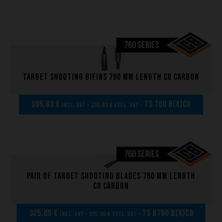
760 SERIES
Target shooting bifins 760 mm length C8 carbon
395,83 €
TS 760 B(x)C8
incl. VAT - 395,83 € excl. VAT -
760 SERIES
Pair of Target shooting blades 760 mm length
C8 carbon
325,00 €
TS B760 B(x)C8
incl. VAT - 325,00 € excl. VAT -