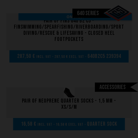
640 SERIES
ON SALE!
Pair of fins 640 B2 C5 -
Finswimming/Spearfishing/Riverboarding/Sport
Diving/Rescue & Lifesaving - Closed heel
footpockets
287,50 €
640B2C5 239394
incl. VAT - 287,50 € excl. VAT -
Accessories
Pair of neoprene quarter socks - 1,5 mm -
XS/S/M
16,58 €
Quarter sock
incl. VAT - 16,58 € excl. VAT -