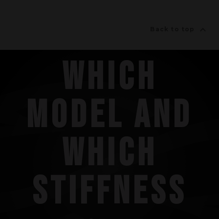

Back to top
WHICH
MODEL AND
WHICH
STIFFNESS