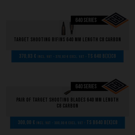
640 SERIES
Target shooting bifins 640 mm length C8 carbon
370,83 €
TS 640 B(x)C8
incl. VAT - 370,83 € excl. VAT -
640 SERIES
Pair of Target shooting blades 640 mm length
C8 carbon
300,00 €
TS B640 B(x)C8
incl. VAT - 300,00 € excl. VAT -