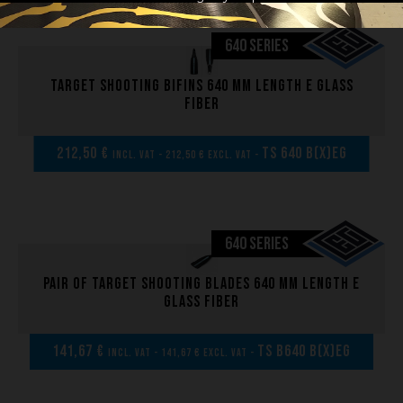
640 SERIES
Target shooting bifins 640 mm length E glass
fiber
212,50 €
TS 640 B(x)EG
incl. VAT - 212,50 € excl. VAT -
640 SERIES
Pair of Target shooting blades 640 mm length E
glass fiber
141,67 €
TS B640 B(x)EG
incl. VAT - 141,67 € excl. VAT -