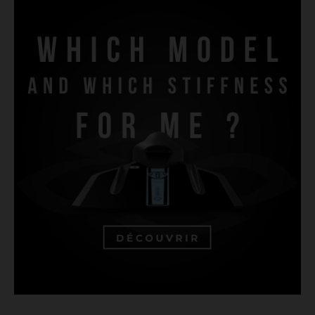
UNDERWATER RUGBY FINS
FINSWIMMING FINS
FINSWIMMING MONOFINS
BODYSURFING FINS
LIFESAVING FINS
LIFESAVING FINS
FREE DIVING FINS
SPEARFISHING FINS
CONSTANT WEIGHT FINS
SCUBA DIVING FINS
RIVERBOARDING - HYDROSPEED - WHITEWATER FINS