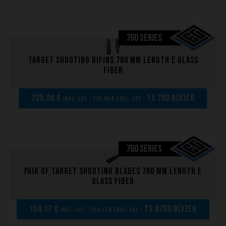
Brand
760 SERIES
What we want to do
What we bring you
Target shooting bifins 760 mm length E glass
fiber
How we want to do it
How we innovate
225,00 €
TS 760 B(x)EG
incl. VAT - 225,00 € excl. VAT -
An innovations tale - Season 1 : Genesis
An innovations tale - Season 2 : PUSH YOUR LIMITS
An innovations tale - Season 3 : A never ending story
760 SERIES
Pair of Target shooting blades 760 mm length E
glass fiber
154,17 €
TS B760 B(x)EG
incl. VAT - 154,17 € excl. VAT -