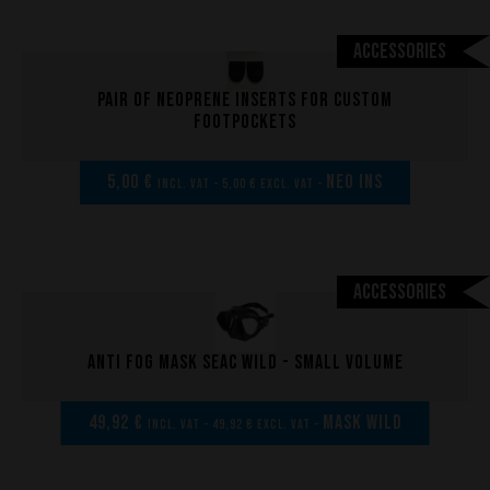
The design of our fins
Accessories
Materials & Components
Manufacturing
Pair of neoprene inserts for custom
Made to measure
footpockets
Repairs
5,00 €
NEO INS
Tips and tricks
incl. VAT - 5,00 € excl. VAT -
FAQ about products and fabrication
Accessories
Anti fog mask Seac Wild - Small volume
49,92 €
MASK WILD
incl. VAT - 49,92 € excl. VAT -