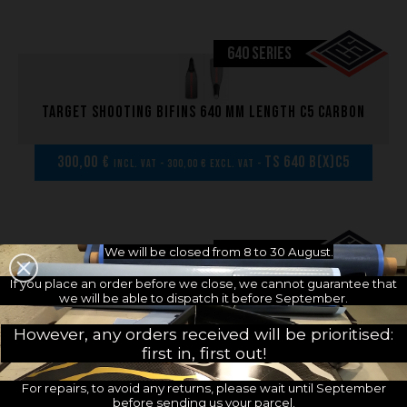
640 SERIES
Target shooting bifins 640 mm length C5 carbon
300,00 €
TS 640 B(x)C5
incl. VAT - 300,00 € excl. VAT -
640 SERIES
We will be closed from 8 to 30 August.
If you place an order before we close, we cannot guarantee that
Pair of Target shooting blades 640 mm length
we will be able to dispatch it before September.
C5 carbon
However, any orders received will be prioritised:
first in, first out!
229,17 €
TS B640 B(x)C5
incl. VAT - 229,17 € excl. VAT -
For repairs, to avoid any returns, please wait until September
before sending us your parcel.