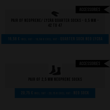
Accessories
Pair of neoprene/ lycra quarter socks - 0,5 mm -
42 to 47
16,58 €
Quarter sock neo lycra
incl. VAT - 16,58 € excl. VAT -
Accessories
Pair of 2,5 mm neoprene socks
20,75 €
NEO SOCK
incl. VAT - 20,75 € excl. VAT -