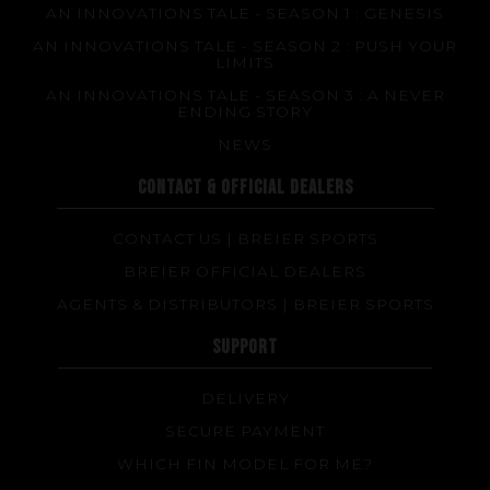
AN INNOVATIONS TALE - SEASON 1 : GENESIS
AN INNOVATIONS TALE - SEASON 2 : PUSH YOUR
LIMITS
AN INNOVATIONS TALE - SEASON 3 : A NEVER
ENDING STORY
NEWS
CONTACT & OFFICIAL DEALERS
CONTACT US | BREIER SPORTS
BREIER OFFICIAL DEALERS
AGENTS & DISTRIBUTORS | BREIER SPORTS
SUPPORT
DELIVERY
SECURE PAYMENT
WHICH FIN MODEL FOR ME?