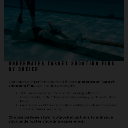
Underwater hockey UWH
Underwater rugby UWR
Underwater target shooting
Underwater target shooting fins
by Breier
Optimize your performance with Breier's
underwater target
shooting fins
, available in two lengths:
760 Series: designed for smooth, energy-efficient
movements, perfect for conserving energy with wide, slow
kicks.
640 Series: ideal for competitors seeking quick response and
superior maneuverability.
Choose between two footpocket options to enhance
your underwater shooting experience: