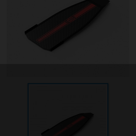
Underwater hockey UWH
Underwater rugby UWR
Underwater target shooting