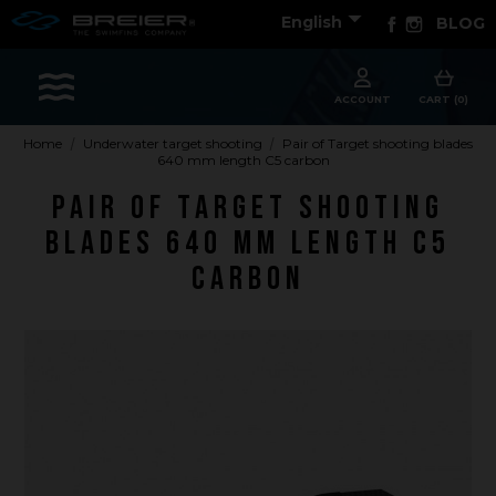

Facebook
Instagram
English
BLOG
Sports
ACCOUNT
CART (0)
Home
Underwater target shooting
Pair of Target shooting blades
640 mm length C5 carbon
Accessories
Pair of Target shooting
Apparel - Headwear
blades 640 mm length C5
Constant Weight
carbon
Finswimming
Free Diving
Good deals
Rescue & lifesaving
Riverboarding - Hydrospeed -Whitewater
Spearfishing
Sport Diving