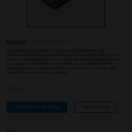
TS B640 B(x)C5
Reference :
Short target shooting blades. This short length makes them very
maneuverable and allows a faster activation. For a hardness index equal to
that of a longer blade, they will in fact be stiffer. These blades are therefore
only available in 3 stiffnesses. With C5 fiber, you will appreciate all the
qualities of fantastic carbon blade.They can be fitted with Beuchat, Seac,
Mares, Pathos and Imersion footpockets.
from
229,17 €
excl. VAT (Price for a delivery in non EU countries)
Brand
I CHOOSE MY OPTIONS
TEAM QUOTE
What we want to do
What we bring you