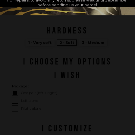
before sending us your parcel.
MADE IN FRANCE
HARDNESS
1 - Very soft
2 - Soft
3 - Medium
I CHOOSE MY OPTIONS
I WISH
Package :
One pair (left + right)
Left alone
Right alone
I CUSTOMIZE