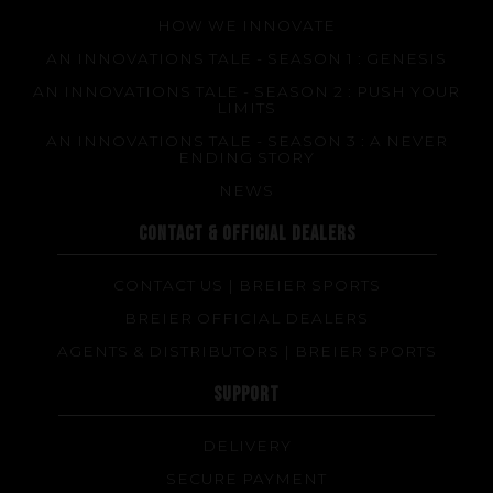
HOW WE INNOVATE
AN INNOVATIONS TALE - SEASON 1 : GENESIS
AN INNOVATIONS TALE - SEASON 2 : PUSH YOUR
LIMITS
AN INNOVATIONS TALE - SEASON 3 : A NEVER
ENDING STORY
NEWS
CONTACT & OFFICIAL DEALERS
CONTACT US | BREIER SPORTS
BREIER OFFICIAL DEALERS
AGENTS & DISTRIBUTORS | BREIER SPORTS
SUPPORT
DELIVERY
SECURE PAYMENT