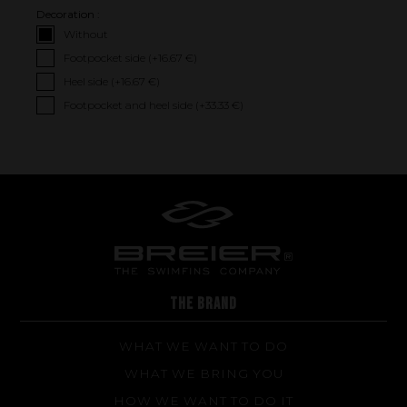
Decoration :
Without
Footpocket side (+
16.67 €
)
Heel side (+
16.67 €
)
Footpocket and heel side (+
33.33 €
)
Performance
The design of our fins
Materials & Components
Manufacturing
Made to measure
Repairs
THE BRAND
Tips and tricks
FAQ about products and fabrication
WHAT WE WANT TO DO
WHAT WE BRING YOU
HOW WE WANT TO DO IT