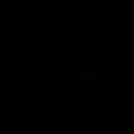
WHAT WE BRING YOU
HOW WE WANT TO DO IT
HOW WE INNOVATE
AN INNOVATIONS TALE - SEASON 1 : GENESIS
AN INNOVATIONS TALE - SEASON 2 : PUSH YOUR
LIMITS
AN INNOVATIONS TALE - SEASON 3 : A NEVER
ENDING STORY
NEWS
CONTACT & OFFICIAL DEALERS
CONTACT US | BREIER SPORTS
BREIER OFFICIAL DEALERS
AGENTS & DISTRIBUTORS | BREIER SPORTS
SUPPORT
DELIVERY