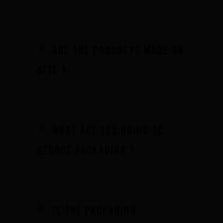
Are the products made on
site ?
What are you doing to
reduce packaging ?
Brand
What we want to do
Is the packaging
What we bring you