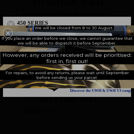
Is it necessary to wear
neoprene socks in the fins?
450 SERIES
We will be closed from 8 to 30 August.
500 SERIES
A NEW MILESTONE
If you place an order before we close, we cannot guarantee that
we will be able to dispatch it before September.
Is it possible to change
However, any orders received will be prioritised:
first in, first out!
only one footpocket ?
For repairs, to avoid any returns, please wait until September
before sending us your parcel.
Discover the UWH & UWR V3 range
I broke a blade, can I
change it?