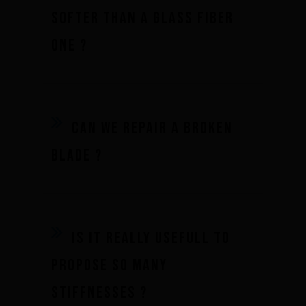
softer than a glass fiber
one ?
Can we repair a broken
blade ?
Is it really usefull to
propose so many
stiffnesses ?