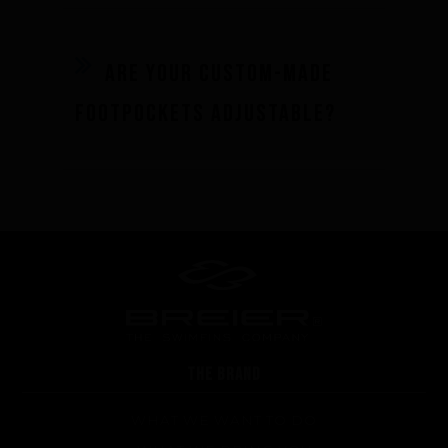
Are your custom-made
footpockets adjustable?
THE BRAND
WHAT WE WANT TO DO