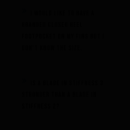
I would like to have a
branded closed heel
footpocket on my fins but I
don't know the size.
Is a blade in stiffness 3
stronger than a blade in
stiffness 2?