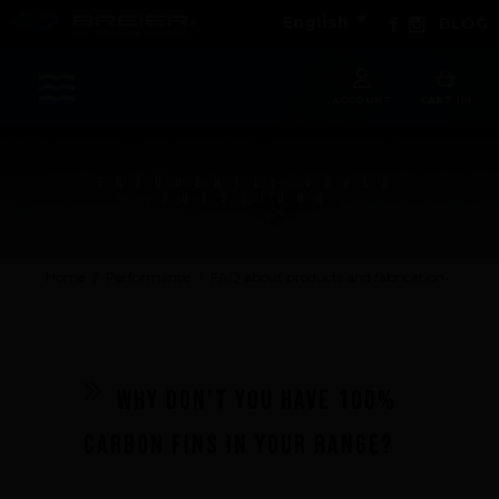

Facebook
Instagram
English
BLOG
Sports
ACCOUNT
CART (0)
FREQUENTLY ASKED
Accessories
QUESTIONS
Apparel - Headwear
Constant Weight
Home
Performance
FAQ about products and fabrication
Finswimming
Free Diving
Good deals
Rescue & lifesaving
Why don't you have 100%
Riverboarding - Hydrospeed -Whitewater
carbon fins in your range?
Spearfishing
Sport Diving