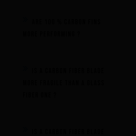
Underwater hockey UWH
Underwater rugby UWR
Are 100 % carbon fins
Underwater target shooting
more performing ?
Is a carbon fiber blade
more fragile than a glass
fiber one ?
Is a carbon fiber blade