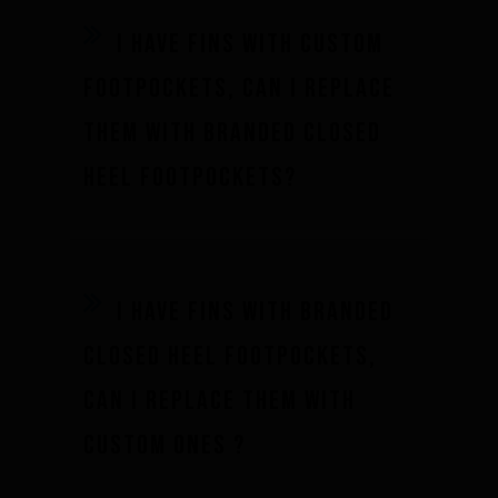
I have fins with custom
footpockets, can I replace
them with branded closed
Performance
heel footpockets?
The design of our fins
Materials & Components
I have fins with branded
Manufacturing
Made to measure
closed heel footpockets,
Repairs
can I replace them with
Tips and tricks
custom ones ?
FAQ about products and fabrication