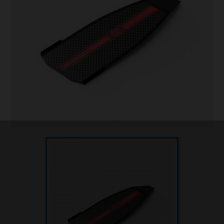
Underwater hockey UWH
Underwater rugby UWR
Underwater target shooting