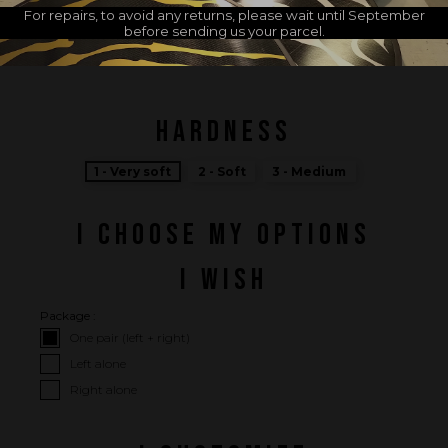
For repairs, to avoid any returns, please wait until September
before sending us your parcel.
MADE IN FRANCE
HARDNESS
1 - Very soft
2 - Soft
3 - Medium
I CHOOSE MY OPTIONS
I WISH
Package :
One pair (left + right)
Left alone
Right alone