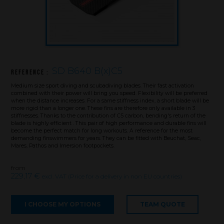
SD B640 B(x)C5
Reference :
Medium size sport diving and scubadiving blades. Their fast activation
combined with their power will bring you speed. Flexibility will be preferred
when the distance increases. For a same stiffness index, a short blade will be
more rigid than a longer one. These fins are therefore only available in 3
stiffnesses. Thanks to the contribution of C5 carbon, bending's return of the
blade is highly efficient . This pair of high performance and durable fins will
become the perfect match for long workouts. A reference for the most
demanding finswimmers for years. They can be fitted with Beuchat, Seac,
Mares, Pathos and Imersion footpockets.
from
Brand
229,17 €
excl. VAT (Price for a delivery in non EU countries)
What we want to do
I CHOOSE MY OPTIONS
TEAM QUOTE
What we bring you