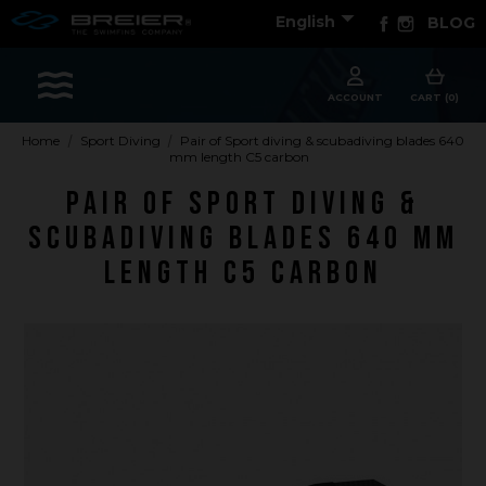

Facebook
Instagram
English
BLOG
Sports
ACCOUNT
CART (0)
Home
Sport Diving
Pair of Sport diving & scubadiving blades 640
mm length C5 carbon
Accessories
Pair of Sport diving &
Apparel - Headwear
scubadiving blades 640 mm
Constant Weight
length C5 carbon
Finswimming
Free Diving
Good deals
Rescue & lifesaving
Riverboarding - Hydrospeed -Whitewater
Spearfishing
Sport Diving