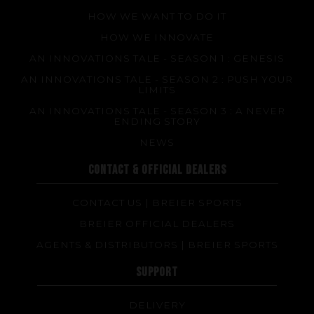
HOW WE WANT TO DO IT
HOW WE INNOVATE
AN INNOVATIONS TALE - SEASON 1 : GENESIS
AN INNOVATIONS TALE - SEASON 2 : PUSH YOUR
LIMITS
AN INNOVATIONS TALE - SEASON 3 : A NEVER
ENDING STORY
NEWS
CONTACT & OFFICIAL DEALERS
CONTACT US | BREIER SPORTS
BREIER OFFICIAL DEALERS
AGENTS & DISTRIBUTORS | BREIER SPORTS
SUPPORT
DELIVERY