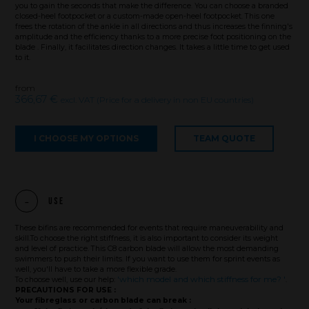
you to gain the seconds that make the difference. You can choose a branded
closed-heel footpocket or a custom-made open-heel footpocket. This one
frees the rotation of the ankle in all directions and thus increases the finning's
amplitude and the efficiency thanks to a more precise foot positioning on the
blade . Finally, it facilitates direction changes. It takes a little time to get used
to it.
from
366,67 €
excl. VAT (Price for a delivery in non EU countries)
I CHOOSE MY OPTIONS
TEAM QUOTE
Use
These bifins are recommended for events that require maneuverability and
skill.To choose the right stiffness, it is also important to consider its weight
and level of practice. This C8 carbon blade will allow the most demanding
Brand
swimmers to push their limits. If you want to use them for sprint events as
well, you'll have to take a more flexible grade.
'which model and which stiffness for me? '
To choose well, use our help:
.
PRECAUTIONS FOR USE :
Your fibreglass or carbon blade can break :
What we want to do