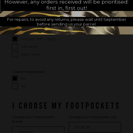
However, any orders received will be prioritised:
I CHOOSE MY OPTIONS
first in, first out!
I WISH
For repairs, to avoid any returns, please wait until September
before sending us your parcel.
Package :
One pair (left + right)
Left alone
Right alone
Custom footpocket :
No
Yes
I CHOOSE MY FOOTPOCKETS
Choose your footpockets
Choose your footpocket size :
brand :