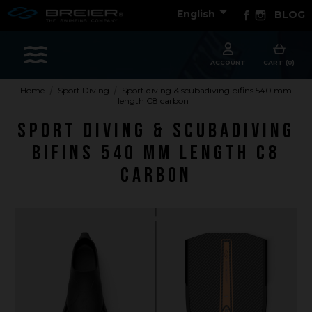

Facebook
Instagram
English
BLOG
Sports
ACCOUNT
CART (0)
Home
Sport Diving
Sport diving & scubadiving bifins 540 mm
length C8 carbon
Accessories
Sport diving & scubadiving
Apparel - Headwear
bifins 540 mm length C8
Constant Weight
carbon
Finswimming
Free Diving
Good deals
Rescue & lifesaving
Riverboarding - Hydrospeed -Whitewater
Spearfishing
Sport Diving