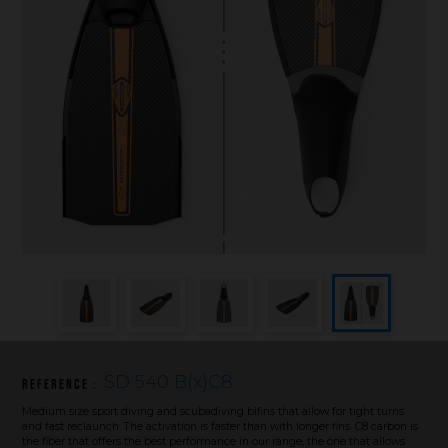
Underwater hockey UWH
Underwater rugby UWR
Underwater target shooting
SD 540 B(x)C8
Reference :
Medium size sport diving and scubadiving bifins that allow for tight turns
and fast reclaunch. The activation is faster than with longer fins. C8 carbon is
the fiber that offers the best performance in our range, the one that allows