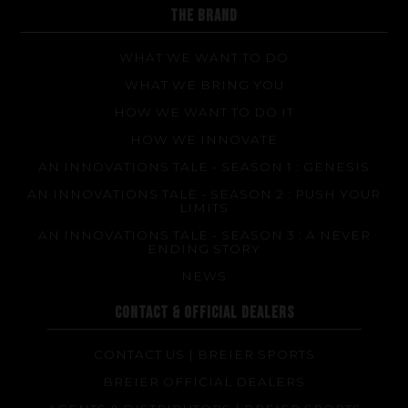
FAQ about products and fabrication
THE BRAND
WHAT WE WANT TO DO
WHAT WE BRING YOU
HOW WE WANT TO DO IT
HOW WE INNOVATE
AN INNOVATIONS TALE - SEASON 1 : GENESIS
AN INNOVATIONS TALE - SEASON 2 : PUSH YOUR
LIMITS
AN INNOVATIONS TALE - SEASON 3 : A NEVER
ENDING STORY
NEWS
CONTACT & OFFICIAL DEALERS
CONTACT US | BREIER SPORTS
BREIER OFFICIAL DEALERS