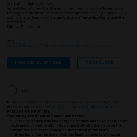
One pattern slightly yellowing
Apnea bifins with very long blades for maximum propulsion for each kick.
The length of the blade increases the leverage effect, finning is ample, while
sparing energy. Less kicks for a same distance. The perfect fins to taste the
composites.
Stiffness 3 = Medium
from
220,83 €
excl. VAT (Price for a delivery in non EU countries)
I CHOOSE MY OPTIONS
TEAM QUOTE
Use
To check if the size and the stiffness is convenient for you and your sport,
Which model and which stiffness for me ?
please use our selector :
PRECAUTIONS FOR USE :
Your fibreglass or carbon blade can break :
If the fin is stuck (the end of the fin is stuck, all the weight is on the
Brand
blade and it cannot bend) => Do not push off with the blade on the
bottom, the side of the pool or on the bottom of the water
If you jump into the water with the blade parallel to the water.