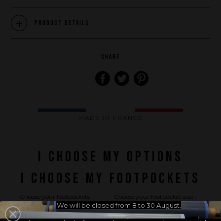
What we want to do
Product Details
What we bring you
How we want to do it
How we innovate
SHARE
An innovations tale - Season 1 : Genesis
An innovations tale - Season 2 : PUSH YOUR LIMITS
An innovations tale - Season 3 : A never ending story
MADE IN FRANCE
I CHOOSE MY OPTIONS
I CHOOSE MY FOOTPOCKETS
Choose your footpockets
Choose your footpocket size :
brand :
We will be closed from 8 to 30 August.