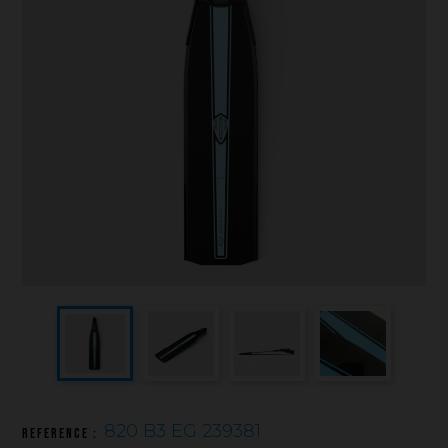
Underwater hockey UWH
Underwater rugby UWR
Underwater target shooting
820 B3 EG 239381
Reference :