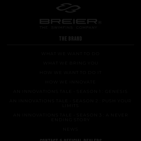
Repairs
Tips and tricks
FAQ about products and fabrication
THE BRAND
WHAT WE WANT TO DO
WHAT WE BRING YOU
HOW WE WANT TO DO IT
HOW WE INNOVATE
AN INNOVATIONS TALE - SEASON 1 : GENESIS
AN INNOVATIONS TALE - SEASON 2 : PUSH YOUR
LIMITS
AN INNOVATIONS TALE - SEASON 3 : A NEVER
ENDING STORY
NEWS