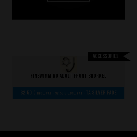
Accessories
Finswimming adult front snorkel
Performance
32,50 €
TA Silver Fade
incl. VAT - 32,50 € excl. VAT -
The design of our fins
Materials & Components
Manufacturing
Made to measure