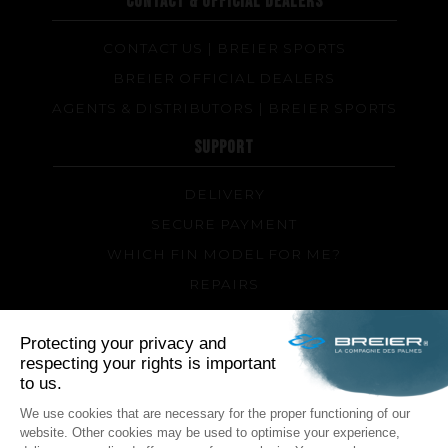
CONTACT & OFFICIAL DEALERS
CONTACT US | BREIER SPORTS
BREIER OFFICIAL DEALERS
AGENTS & DISTRIBUTORS | BREIER SPORTS
SUPPORT
DELIVERY
SECURE PAYMENT
WHICH FIN MODEL FOR ME?
REPAIRS
TIPS AND TRICKS
FAQ ABOUT PRODUCTS AND FABRICATION
FOLLOW US
Facebook
Instagram