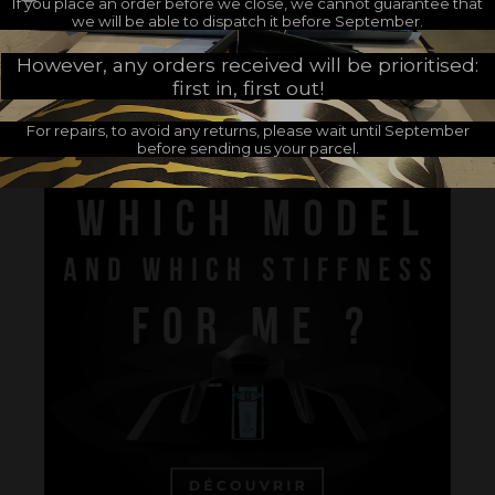
If you place an order before we close, we cannot guarantee that
we will be able to dispatch it before September.
However, any orders received will be prioritised:
first in, first out!
Customers who bought this product also bought:
For repairs, to avoid any returns, please wait until September
before sending us your parcel.