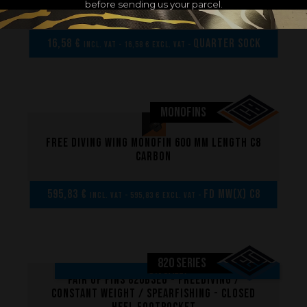
before sending us your parcel.
XS/S/M
16,58 €
Quarter sock
incl. VAT - 16,58 € excl. VAT -
MONOFINS
Free diving wing monofin 600 mm length C8
carbon
595,83 €
FD MW(x) C8
incl. VAT - 595,83 € excl. VAT -
820 SERIES
ON SALE!
Pair of fins 820B3EG - Freediving /
Constant weight / Spearfishing - Closed