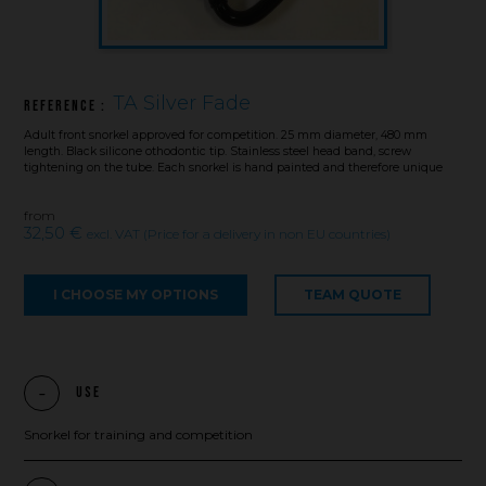
TA Silver Fade
Reference :
Adult front snorkel approved for competition. 25 mm diameter, 480 mm
length. Black silicone othodontic tip. Stainless steel head band, screw
tightening on the tube. Each snorkel is hand painted and therefore unique
from
32,50 €
excl. VAT (Price for a delivery in non EU countries)
I CHOOSE MY OPTIONS
TEAM QUOTE
Use
Snorkel for training and competition