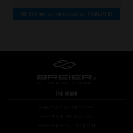
Repairs
Tips and tricks
595,83 €
FS MW(x) C8
incl. VAT - 595,83 € excl. VAT -
FAQ about products and fabrication
THE BRAND
WHAT WE WANT TO DO
WHAT WE BRING YOU
HOW WE WANT TO DO IT