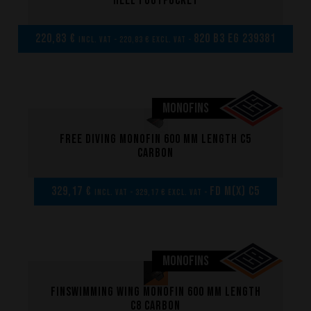
heel footpocket
220,83 €
820 B3 EG 239381
incl. VAT - 220,83 € excl. VAT -
MONOFINS
Free diving monofin 600 mm length C5
carbon
Performance
329,17 €
FD M(x) C5
incl. VAT - 329,17 € excl. VAT -
The design of our fins
Materials & Components
MONOFINS
Manufacturing
Finswimming wing monofin 600 mm length
Made to measure
C8 carbon