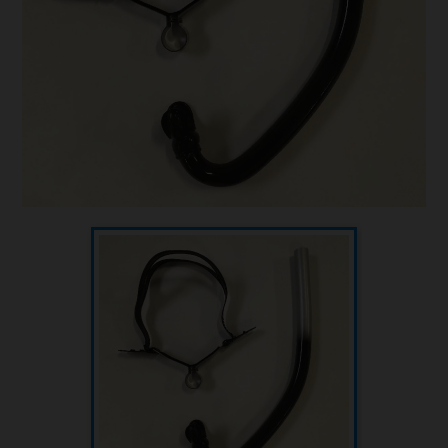
Underwater hockey UWH
Underwater rugby UWR
Underwater target shooting