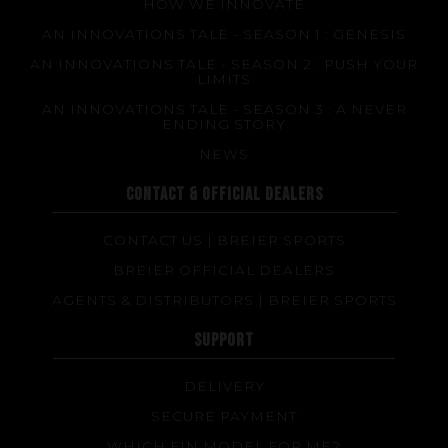
HOW WE INNOVATE
AN INNOVATIONS TALE - SEASON 1 : GENESIS
AN INNOVATIONS TALE - SEASON 2 : PUSH YOUR
LIMITS
AN INNOVATIONS TALE - SEASON 3 : A NEVER
ENDING STORY
NEWS
CONTACT & OFFICIAL DEALERS
CONTACT US | BREIER SPORTS
BREIER OFFICIAL DEALERS
AGENTS & DISTRIBUTORS | BREIER SPORTS
SUPPORT
DELIVERY
SECURE PAYMENT
WHICH FIN MODEL FOR ME?