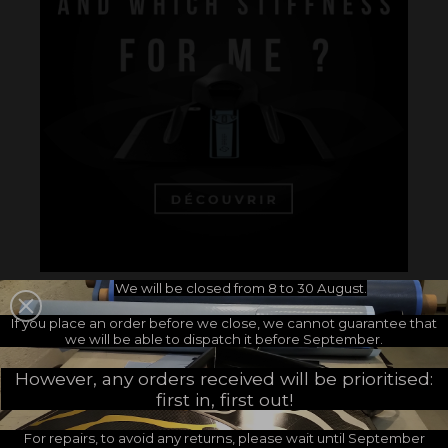
We will be closed from 8 to 30 August.
If you place an order before we close, we cannot guarantee that
we will be able to dispatch it before September.
However, any orders received will be prioritised:
Accessories
first in, first out!
Pair of neoprene quarter socks - 1,5 mm -
For repairs, to avoid any returns, please wait until September