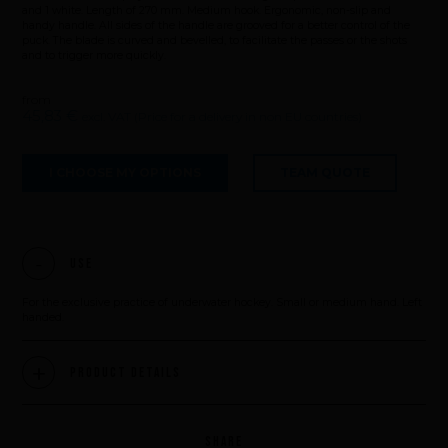
and 1 white. Length of 270 mm. Medium hook. Ergonomic, non-slip and
handy handle. All sides of the handle are grooved for a better control of the
puck. The blade is curved and bevelled, to facilitate the passes or the shots
and to trigger more quickly.
from
45,83 €
excl. VAT (Price for a delivery in non EU countries)
I CHOOSE MY OPTIONS
TEAM QUOTE
Use
For the exclusive practice of underwater hockey. Small or medium hand. Left
handed.
Product Details
SHARE