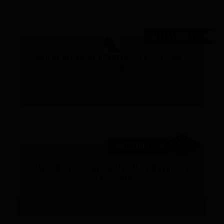
Accessories
Pair of neoprene quarter socks - 1,5 mm -
XS/S/M
16,58 €
Quarter sock
incl. VAT - 16,58 € excl. VAT -
450 SERIES
Underwater Hockey bifins 450 mm length E
Performance
glass fiber
187,50 €
UH 450 B(x)EG
incl. VAT - 187,50 € excl. VAT -
The design of our fins