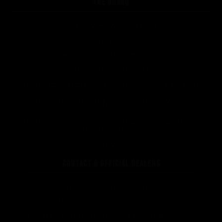
THE BRAND
WHAT WE WANT TO DO
WHAT WE BRING YOU
HOW WE WANT TO DO IT
HOW WE INNOVATE
AN INNOVATIONS TALE - SEASON 1 : GENESIS
AN INNOVATIONS TALE - SEASON 2 : PUSH YOUR
LIMITS
AN INNOVATIONS TALE - SEASON 3 : A NEVER
ENDING STORY
NEWS
CONTACT & OFFICIAL DEALERS
CONTACT US | BREIER SPORTS
BREIER OFFICIAL DEALERS
AGENTS & DISTRIBUTORS | BREIER SPORTS