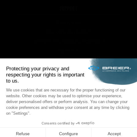
SUPPORT
DELIVERY
SECURE PAYMENT
WHICH FIN MODEL FOR ME?
REPAIRS
TIPS AND TRICKS
FAQ ABOUT PRODUCTS AND FABRICATION
FOLLOW US
Facebook
Instagram
POLITIQUE DE CONFIDENTIALITÉ
LEGAL NOTICE
GENERAL TERMS & CONDITIONS
SITEMAP
€45.83 incl. VAT
ADD TO CART
ID INTERACTIVE