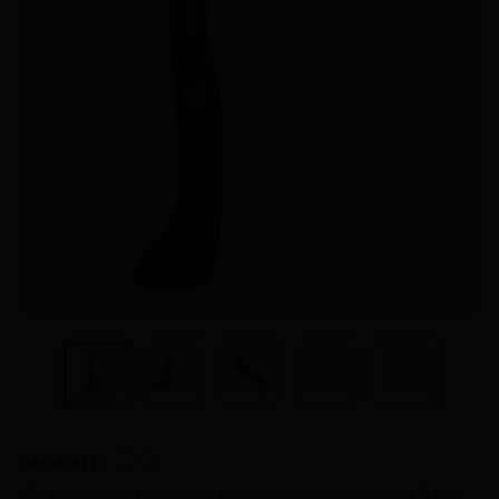
Underwater hockey UWH
Underwater rugby UWR
Underwater target shooting
27G
Reference :
Pair of left-handed polyurethane sticks with high impact resistance. 1 black