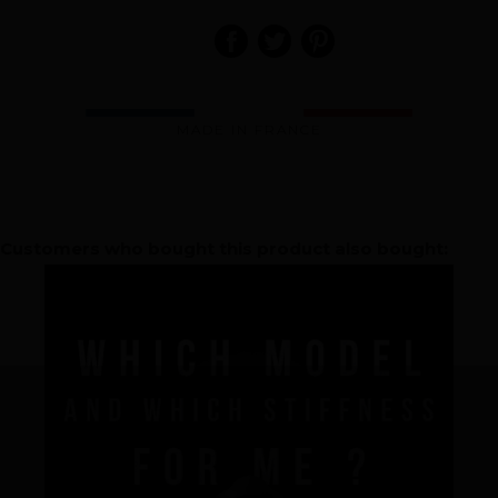
MADE IN FRANCE
Brand
Customers who bought this product also bought:
What we want to do
What we bring you
How we want to do it
How we innovate
An innovations tale - Season 1 : Genesis
An innovations tale - Season 2 : PUSH YOUR LIMITS