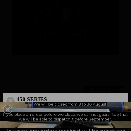
An innovations tale - Season 3 : A never ending story
Accessories
450 SERIES
We will be closed from 8 to 30 August.
500 SERIES
Bag of 5 neoprene liners for mouth-guard
A NEW MILESTONE
If you place an order before we close, we cannot guarantee that
we will be able to dispatch it before September.
6,67 €
MGNEO
incl. VAT - 6,67 € excl. VAT -
However, any orders received will be prioritised: