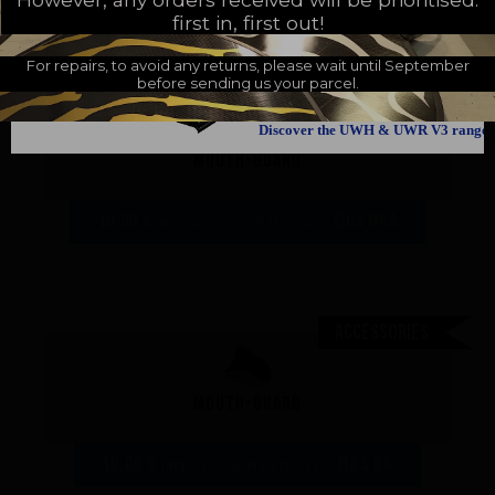
first in, first out!
For repairs, to avoid any returns, please wait until September
before sending us your parcel.
Accessories
Discover the UWH & UWR V3 range
Mouth-guard
10,00 €
MGS ora
incl. VAT - 10,00 € excl. VAT -
Accessories
Mouth-guard
10,00 €
MGS bk
incl. VAT - 10,00 € excl. VAT -