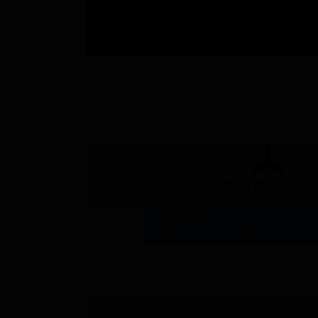
Pair fin holders
7,42 €
incl. VAT - 7,42 € excl. VAT