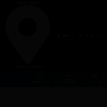
Shipping to :
Performance

Facebook
Instagra
English
BLOG
The design of our fins
Materials & Components
United States
Manufacturing
Made to measure
RESEARCH
ACCOUNT
CART (0)
s
Repairs
Tips and tricks