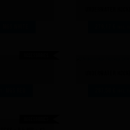
Underwater Hocke
MGS white
279,17 €
 -
incl. V
Accessories
Underwater Hocke
MGS red
287,50 €
AT -
incl. V
Accessories