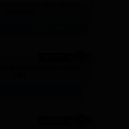
 footpocket (by unit) - Without
screwing kit
Beuchat Mundial FP
35,42 € excl. VAT -
500 SERIES
ey bifins 500 mm length S glass
fiber
UH 500 B(x)SG
AT - 250,00 € excl. VAT -
450 SERIES