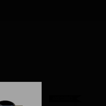
Accessories