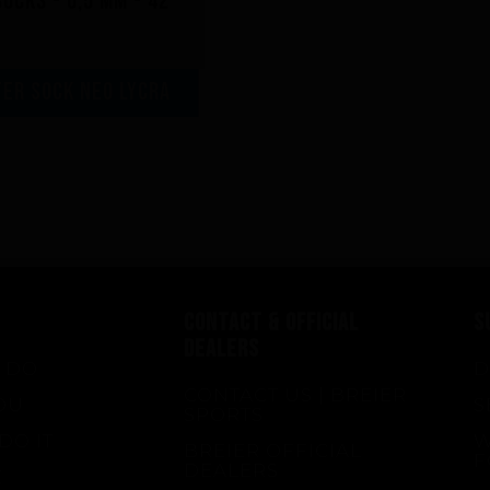
ocks - 0,5 mm - 42
er sock neo lycra
CONTACT & OFFICIAL
S
DEALERS
 DO
D
CONTACT US | BREIER
OU
S
SPORTS
DO IT
W
BREIER OFFICIAL
F
DEALERS
E