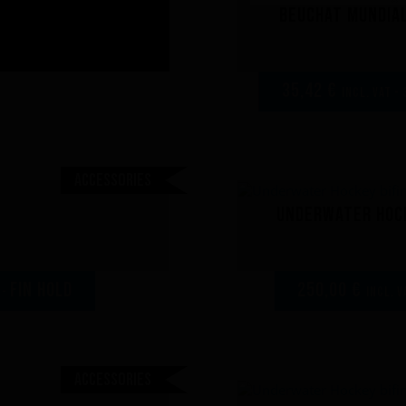
Beuchat Mundial
35,42 €
incl. VAT - 
Accessories
Underwater Hock
FIN HOLD
250,00 €
 -
incl. V
Accessories