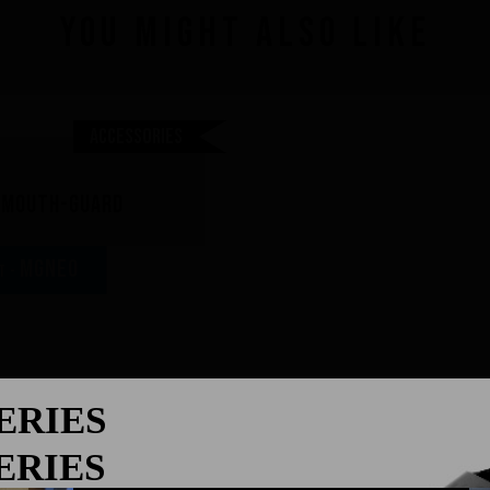
You might also like
Accessories
r mouth-guard
MGNEO
AT -
SERIES
ght:
SERIES