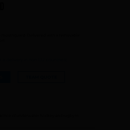
FAQ about products and fabrication
D
r
ne mouthguard. Delivered with a removable
ort.
or a delivery in non EU countries)
S
TEAM QUOTE
ctice of underwater hockey and rugby in