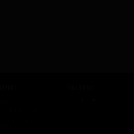
UPPORT
FOLLOW US
ELIVERY
Facebook
Instagram
ECURE PAYMENT
HICH FIN MODEL
OR ME?