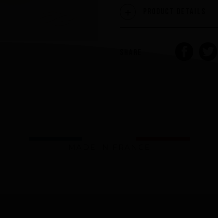
Product Details
SHARE
MADE IN FRANCE