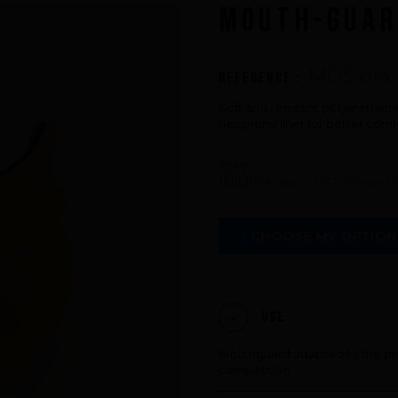
MOUTH-GUAR
An innovations tale - Season 3 : A neve
ending story
MGS ora
Reference :
Soft and resistant polyuretha
neoprene liner for better comf
from
10,00 €
excl. VAT (Price f
I CHOOSE MY OPTION
Use
Mouthguard adapted to the pra
competition.