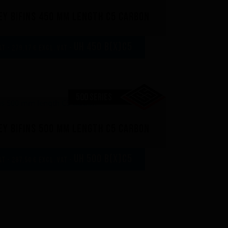
y bifins 450 mm length C5 carbon
UH 450 B(x)C5
AT - 279,17 € excl. VAT -
500 SERIES
y bifins 500 mm length C5 carbon
UH 500 B(x)C5
AT - 287,50 € excl. VAT -