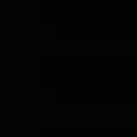
Mouth-guard
10,00 €
incl. VAT - 10,00 € excl. VAT
Mouth-guard
10,00 €
incl. VAT - 10,00 € excl. V