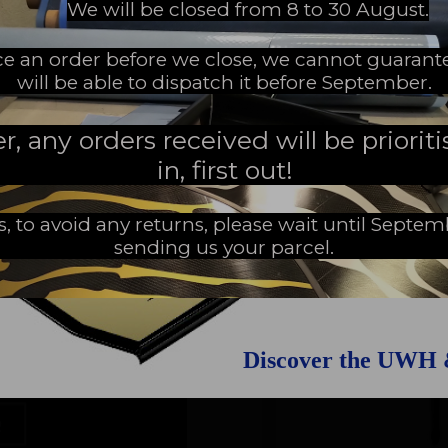
We will be closed from 8 to 30 August.
EW MILESTONE
ace an order before we close, we cannot guarant
will be able to dispatch it before September.
 any orders received will be prioritis
in, first out!
s, to avoid any returns, please wait until Septe
sending us your parcel.
Discover the UWH