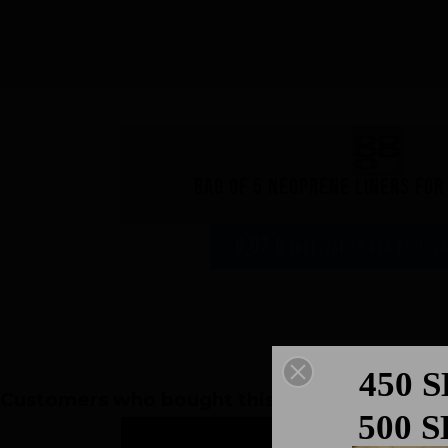
Bag of 5 neoprene liners fo
6,67 €
incl. VAT - 6,67 € excl. V
450 
Customers who bought this product also bou
500 