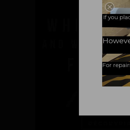
A N
If you pl
However,
For repair