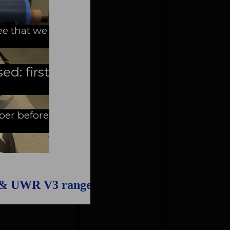
ee that we
ed: first
mber before
 & UWR V3 range