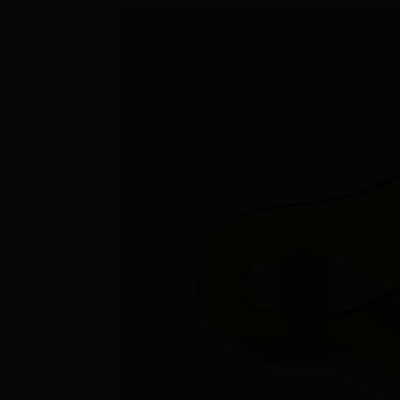
Rescue & lifesaving
Riverboarding - Hydrospeed -
Whitewater
Spearfishing
Sport Diving
Underwater hockey UWH
Underwater rugby UWR
Underwater target shooting