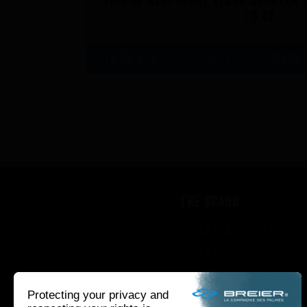
Pair of neoprene/ lycra quarter s
to 47
16,58 €
Quart
incl. VAT - 16,58 € excl. VAT -
THE BRAND
WHAT WE WANT TO
WHAT WE BRING Y
HOW WE WANT TO 
HOW WE INNOVAT