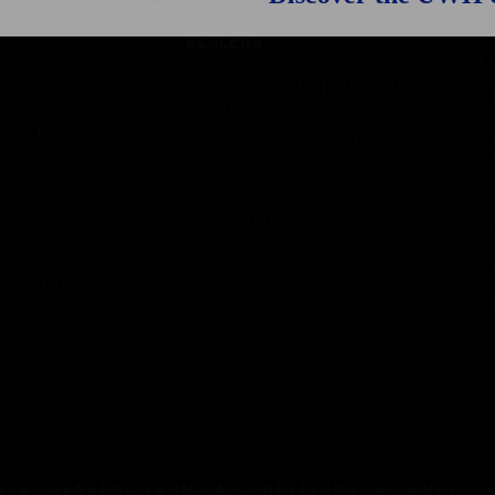
CONTACT & OFFICIAL
S
DEALERS
 DO
D
CONTACT US | BREIER
OU
S
SPORTS
DO IT
W
BREIER OFFICIAL
F
DEALERS
E
R
AGENTS &
LE -
DISTRIBUTORS |
T
BREIER SPORTS
LE -
F
OUR LIMITS
P
F
LE -
R ENDING
ICE
GENERAL TERMS & CONDITIONS
SITEMAP