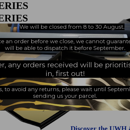
SERIES
An innovations tale - Season 3 : A neve
ending story
SERIES
We will be closed from 8 to 30 August.
EW MILESTONE
ace an order before we close, we cannot guarant
Home
Secure payment
will be able to dispatch it before September.
 any orders received will be prioritis
in, first out!
s, to avoid any returns, please wait until Septe
sending us your parcel.
Discover the UWH