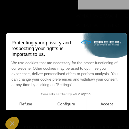
THE BRAND
WHAT WE WANT TO
WHAT WE BRING Y
HOW WE WANT TO 
HOW WE INNOVAT
AN INNOVATIONS TA
SEASON 1 : GENESIS
AN INNOVATIONS TA
SEASON 2 : PUSH Y
AN INNOVATIONS TA
SEASON 3 : A NEVE
STORY
NEWS
POLITIQUE DE CONFIDENTIALITÉ
LEGAL NOT