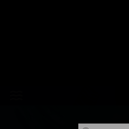
Sports
Accessories
Apparel - Headwear
Constant Weight
Finswimming
Free Diving
Good deals