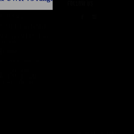
UPPORT
FOLLOW US
ELIVERY
Facebook
Instagram
ECURE PAYMENT
HICH FIN MODEL
OR ME?
EPAIRS
IPS AND TRICKS
AQ ABOUT
RODUCTS AND
ABRICATION
ID INTERACTIVE