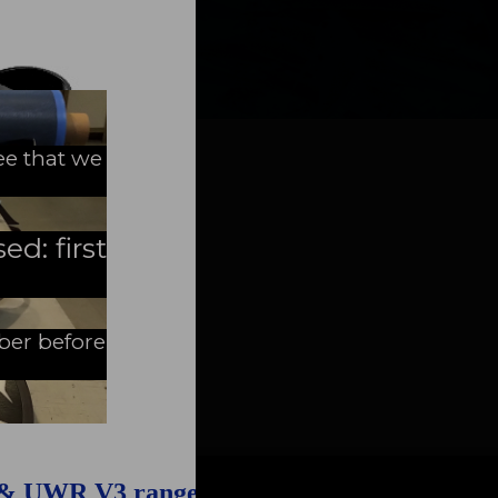
FAQ about products and fabrication
r
ee that we
ed: first
mber before
 & UWR V3 range