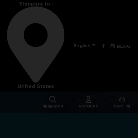
Shipping to :
Performance

Facebook
Instagra
English
BLOG
The design of our fins
Materials & Components
United States
Manufacturing
Made to measure
RESEARCH
ACCOUNT
CART (0)
s
Repairs
Tips and tricks