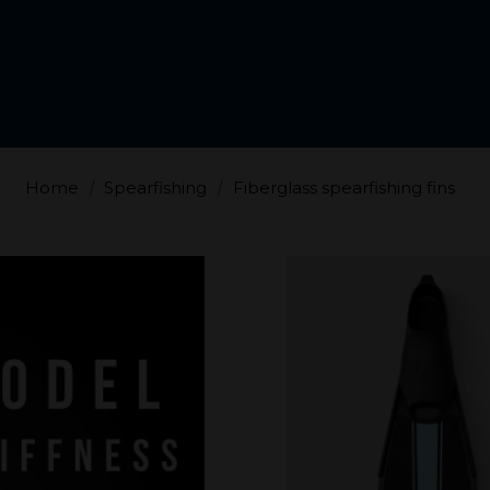
Home
Spearfishing
Fiberglass spearfishing fins