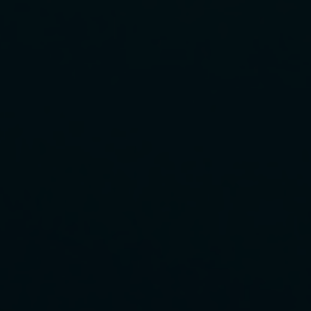
FAQ about products and fabrication
r