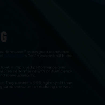
ng
-performance fins designed to enhance
ed
carbon fins
, offer an exceptional blend
iver 30-40% improved performance over
balances performance with cost-efficiency.
and maneuverability.
e. They provide a 4-5% higher yield than
ing turbulent waters or enduring the wear