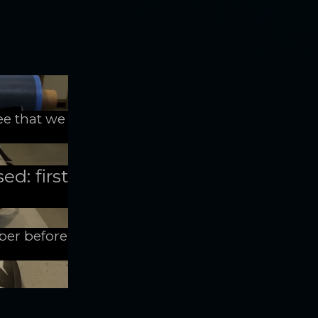
ee that we
ed: first
mber before