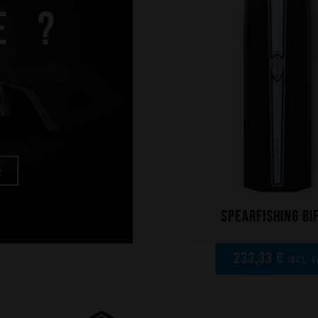
Spearfishing bi
233,33 €
incl. V