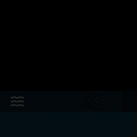
Sports
Accessories
Apparel - Headwear
Constant Weight
Finswimming
Free Diving
Good deals