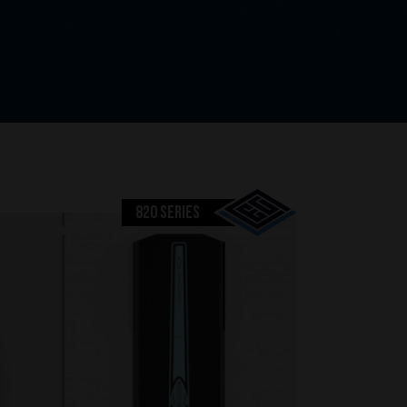
820 SERIES