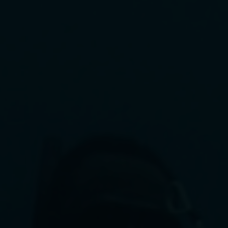
An innovations tale - Season 3 : A neve
ending story