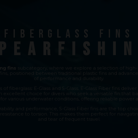
Fiberglass fins
pearfishi
ng fins
subcategory, where we explore a selection of high
ins, positioned between traditional plastic fins and advanc
of performance and durability.
 of fiberglass: E-Glass and S-Glass. E-Glass Fiber fins del
n excellent choice for divers who seek a versatile fin that 
l for various underwater conditions, offering reliable power 
ility and performance, S-Glass Fiber fins are the top choic
 resistance to torsion. This makes them perfect for navigat
and tear of frequent travel.