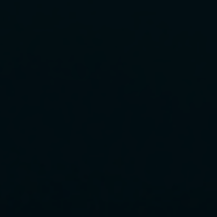
Rescue & lifesaving
Riverboarding - Hydrospeed -
Whitewater
Spearfishing
Sport Diving
Underwater hockey UWH
Underwater rugby UWR
Underwater target shooting