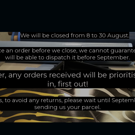
We will be closed from 8 to 30 August.
ace an order before we close, we cannot guarant
will be able to dispatch it before September.
 any orders received will be prioritis
in, first out!
s, to avoid any returns, please wait until Septe
sending us your parcel.