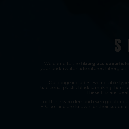
S
Welcome to the
fiberglass spearfishi
your underwater adventures. Fiberglass f
Our range includes two notable types
traditional plastic blades, making them a
These fins are idea
For those who demand even greater durab
E-Glass and are known for their superior