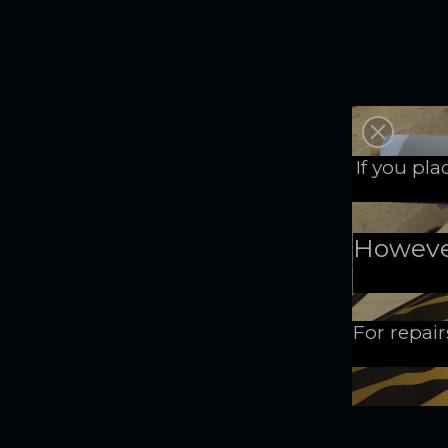
If you pl
However,
For repair