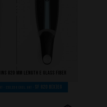
fins 820 mm length E glass fiber
SF 820 B(x)EG
AT - 233,33 € excl. VAT -