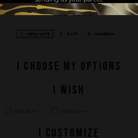
HARDNESS
1 - Very soft
2 - Soft
3 - Medium
I CHOOSE MY OPTIONS
I WISH
Left alone
Right alone
I CUSTOMIZE