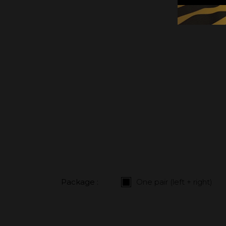
Package :
One pair (left + right)