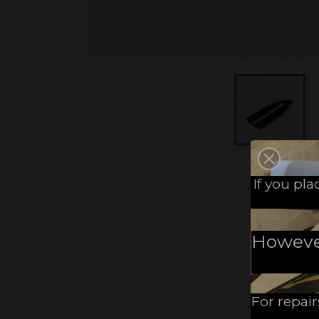
If you pl
However,
For repair