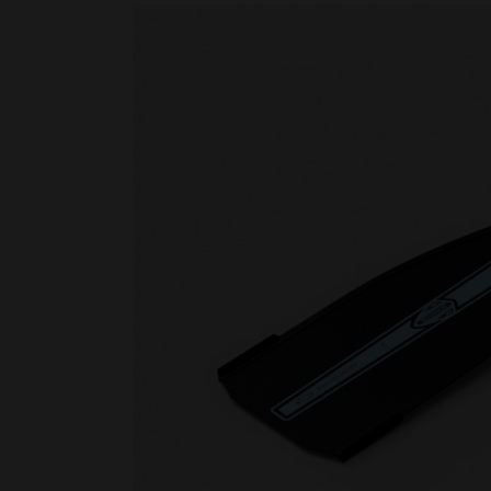
Rescue & lifesaving
Riverboarding - Hydrospeed -
Whitewater
Spearfishing
Sport Diving
Underwater hockey UWH
Underwater rugby UWR
Underwater target shooting