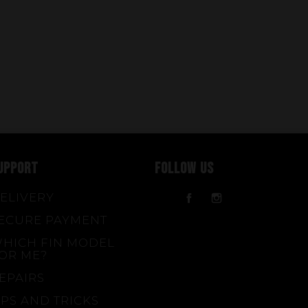
UPPORT
FOLLOW US
ELIVERY
Facebook
Instagram
ECURE PAYMENT
HICH FIN MODEL
OR ME?
EPAIRS
IPS AND TRICKS