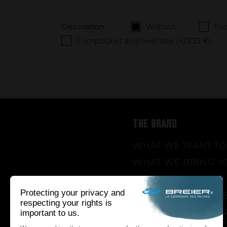
Decoration :
Without
Foo
Footpocket and heel side (+
33.33 €
)
THE BRAND
WHAT WE WANT TO
WHAT WE BRING Y
HOW WE WANT TO 
HOW WE INNOVAT
AN INNOVATIONS TA
SEASON 1 : GENESIS