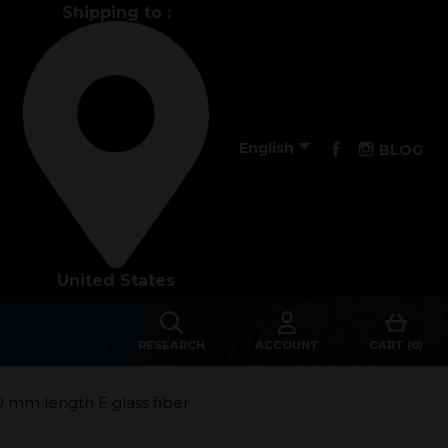
Shipping to :
Performance

Facebook
Instagra
English
BLOG
The design of our fins
Materials & Components
United States
Manufacturing
Made to measure
RESEARCH
ACCOUNT
CART (0)
s
Repairs
0 mm length E glass fiber
Tips and tricks