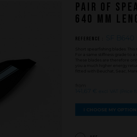
PAIR OF SPE
An innovations tale - Season 3 : A neve
ending story
640 MM LENG
SF B640 
Reference :
Short spearfishing blades. Th
For a same stiffness grade to a 
These blades are therefore only 
you a much higher energy return
fitted with Beuchat, Seac, Mar
from
141,67 €
excl. VAT (Price f
I CHOOSE MY OPTION