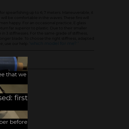
for spearfishing up to 6, 7 meters. Maneuverable, it
 will be comfortable in the waves. These fins will
men happy. For an occasional practice, E glass
turn far superior to plastic. Due to their smaller
e in 3 stiffnesses. For the same grade of stiffness,
a longer blade. To choose the right stiffness, adapted
'which model for me? '
e, use our help:
ee that we
ed: first
mber before