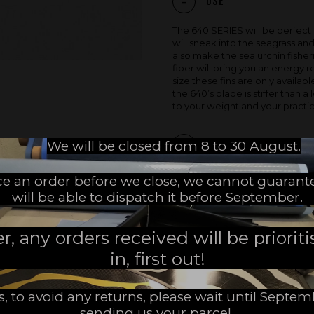
Use
The 640 SERIES will be perfect 
will sneak into the seagrass and
also make the sea urchin fisher
fiber will bring you an energy re
size these fins are only availabl
the 640’s blade is stiffer than 
to your weight and your practic
We will be closed from 8 to 30 August.
Product Details
ace an order before we close, we cannot guarant
will be able to dispatch it before September.
SHARE
 any orders received will be prioritis
in, first out!
MADE IN FRANCE
s, to avoid any returns, please wait until Septe
sending us your parcel.