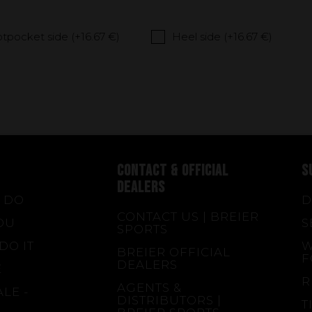
tpocket side (+
16.67 €
)
Heel side (+
16.67 €
)
CONTACT & OFFICIAL
S
DEALERS
 DO
D
CONTACT US | BREIER
OU
S
SPORTS
DO IT
W
BREIER OFFICIAL
F
DEALERS
E
R
AGENTS &
LE -
DISTRIBUTORS |
T