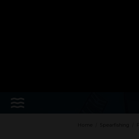
Sports
Accessories
Apparel - Headwear
Constant Weight
Finswimming
Free Diving
Home
Spearfishing
F
Good deals