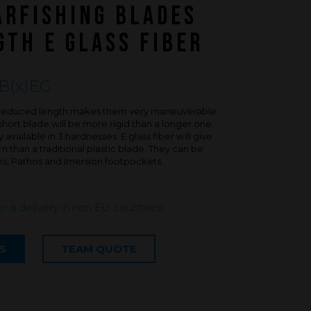
FAQ about products and fabrication
ARFISHING BLADES
r
TH E GLASS FIBER
B(x)EG
is reduced length makes them very maneuverable.
short blade will be more rigid than a longer one.
available in 3 hardnesses. E glass fiber will give
 than a traditional plastic blade. They can be
es, Pathos and Imersion footpockets.
or a delivery in non EU countries)
S
TEAM QUOTE