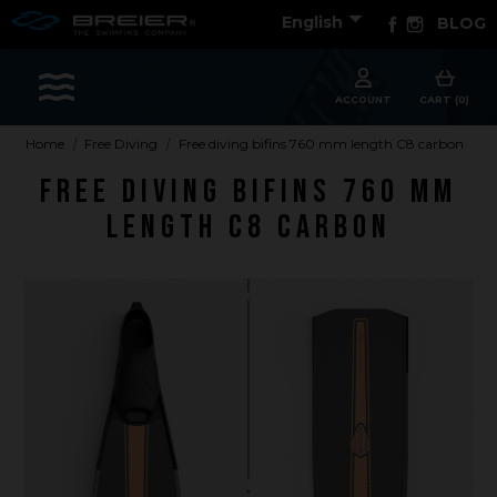

Facebook
Instagram
English
BLOG
Sports
ACCOUNT
CART (0)
Home
Free Diving
Free diving bifins 760 mm length C8 carbon
Free diving bifins 760 mm
Accessories
length C8 carbon
Apparel - Headwear
Constant Weight
Finswimming
Free Diving
Good deals
Rescue & lifesaving
Riverboarding - Hydrospeed -Whitewater
Spearfishing
Sport Diving