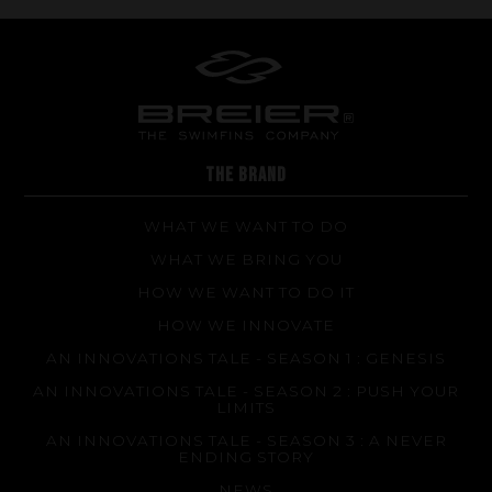
THE BRAND
WHAT WE WANT TO DO
WHAT WE BRING YOU
HOW WE WANT TO DO IT
HOW WE INNOVATE
AN INNOVATIONS TALE - SEASON 1 : GENESIS
AN INNOVATIONS TALE - SEASON 2 : PUSH YOUR
LIMITS
AN INNOVATIONS TALE - SEASON 3 : A NEVER
ENDING STORY
NEWS