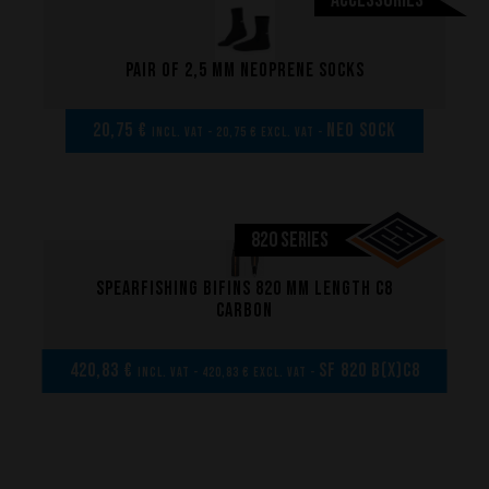
Made to measure
Repairs
Pair of 2,5 mm neoprene socks
Tips and tricks
FAQ about products and fabrication
20,75 €
NEO SOCK
incl. VAT - 20,75 € excl. VAT -
820 SERIES
Spearfishing bifins 820 mm length C8
carbon
420,83 €
SF 820 B(x)C8
incl. VAT - 420,83 € excl. VAT -