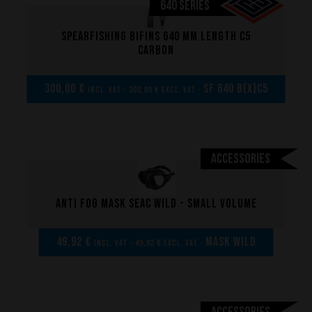
640 SERIES
Spearfishing bifins 640 mm length C5
carbon
300,00 €
SF 640 B(x)C5
incl. VAT - 300,00 € excl. VAT -
Accessories
Anti fog mask Seac Wild - Small volume
Performance
49,92 €
MASK WILD
incl. VAT - 49,92 € excl. VAT -
The design of our fins
Materials & Components
Manufacturing
Accessories