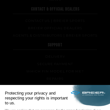
CONTACT & OFFICIAL DEALERS
CONTACT US | BREIER SPORTS
BREIER OFFICIAL DEALERS
AGENTS & DISTRIBUTORS | BREIER SPORTS
SUPPORT
DELIVERY
SECURE PAYMENT
WHICH FIN MODEL FOR ME?
REPAIRS
TIPS AND TRICKS
FAQ ABOUT PRODUCTS AND FABRICATION
FOLLOW US