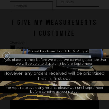
I GIVE MY MEASUREMENTS
I CUSTOMIZE
Decoration :
Without
We will be closed from 8 to 30 August.
Footpocket side (+
16.67 €
)
If you place an order before we close, we cannot guarantee that
Heel side (+
16.67 €
)
we will be able to dispatch it before September.
Footpocket and heel side (+
33.33 €
)
However, any orders received will be prioritised:
first in, first out!
For repairs, to avoid any returns, please wait until September
Customers who bought this product also bought:
before sending us your parcel.