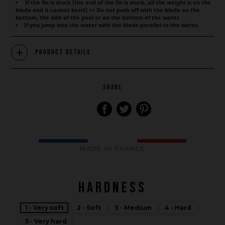
If the fin is stuck (the end of the fin is stuck, all the weight is on the
blade and it cannot bend) => Do not push off with the blade on the
bottom, the side of the pool or on the bottom of the water
If you jump into the water with the blade parallel to the water.
Product Details
SHARE
MADE IN FRANCE
HARDNESS
1 - Very soft
2 - Soft
3 - Medium
4 - Hard
Brand
5 - Very hard