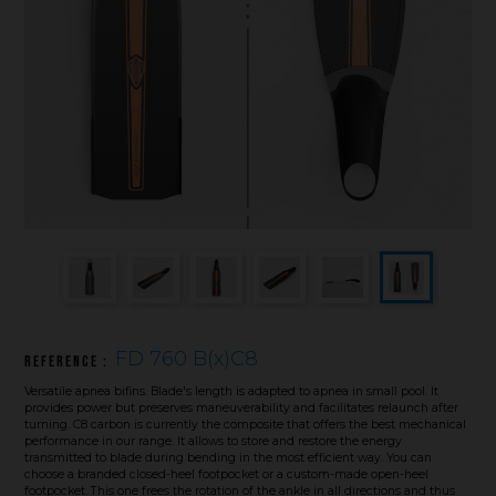
Underwater hockey UWH
Underwater rugby UWR
Underwater target shooting
FD 760 B(x)C8
Reference :
Versatile apnea bifins. Blade's length is adapted to apnea in small pool. It
provides power but preserves maneuverability and facilitates relaunch after
turning. C8 carbon is currently the composite that offers the best mechanical
performance in our range. It allows to store and restore the energy
transmitted to blade during bending in the most efficient way. You can
choose a branded closed-heel footpocket or a custom-made open-heel
footpocket. This one frees the rotation of the ankle in all directions and thus