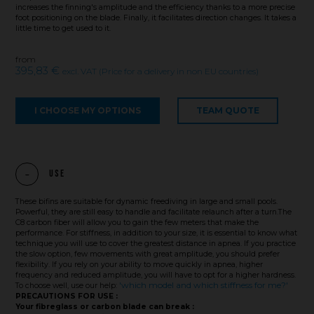
increases the finning's amplitude and the efficiency thanks to a more precise
foot positioning on the blade. Finally, it facilitates direction changes. It takes a
little time to get used to it.
from
395,83 €
excl. VAT (Price for a delivery in non EU countries)
I CHOOSE MY OPTIONS
TEAM QUOTE
Use
These bifins are suitable for dynamic freediving in large and small pools.
Powerful, they are still easy to handle and facilitate relaunch after a turn.The
C8 carbon fiber will allow you to gain the few meters that make the
performance. For stiffness, in addition to your size, it is essential to know what
technique you will use to cover the greatest distance in apnea. If you practice
the slow option, few movements with great amplitude, you should prefer
flexibility. If you rely on your ability to move quickly in apnea, higher
frequency and reduced amplitude, you will have to opt for a higher hardness.
'which model and which stiffness for me?'
To choose well, use our help:
PRECAUTIONS FOR USE :
Your fibreglass or carbon blade can break :