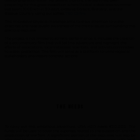
relationship with water. For several months, the team has been
preparing for this great expedition where Paxkal, a dedicated swimmer,
will swim 1000 km in 30 days, crossing Corsica, Brittany, and the
Basque Country using our softest
760 C5 fins
.
This impressive physical challenge aims to draw attention to water
practices and raise public awareness of the critical issues surrounding this
precious resource.
The project is not limited to athletic performance. It includes the creation
of a documentary film that will tell this adventure and highlight the
efforts of associations, local initiatives, scientists, and activists committed
to water protection. This film will serve as a platform to unite regional
stakeholders and inspire concrete actions.
The Needs
To carry out this ambitious adventure, URA H2O needs €20,000. The
funds will be used to cover the expenses related to the expedition and the
production of the film. A significant portion of the resources will also be
allocated to concrete actions on the ground, in collaboration with local