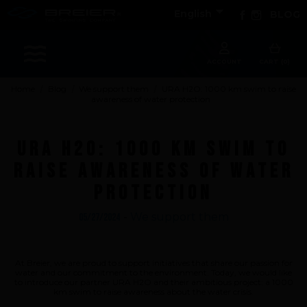

Facebook
Instagram
English
BLOG
Sports
ACCOUNT
CART (0)
Home
Blog
We support them
URA H2O: 1000 km swim to raise
awareness of water protection
Accessories
Apparel - Headwear
URA H2O: 1000 km swim to
Constant Weight
raise awareness of water
Finswimming
protection
Free Diving
Good deals
-
We support them
05/27/2024
Rescue & lifesaving
Riverboarding - Hydrospeed -Whitewater
At Breier, we are proud to support initiatives that share our passion for
water and our commitment to the environment. Today, we would like
Spearfishing
to introduce our partner URA H2O and their ambitious project: a 1000
km swim to raise awareness about the water crisis.
Sport Diving