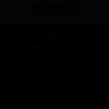
FAQ about products and fabrication
THE BRAND
WHAT WE WANT TO DO
WHAT WE BRING YOU
HOW WE WANT TO DO IT
HOW WE INNOVATE
AN INNOVATIONS TALE - SEASON 1 : GENESIS
AN INNOVATIONS TALE - SEASON 2 : PUSH YOUR