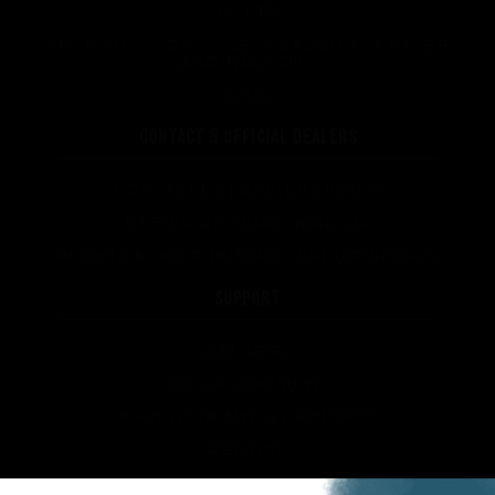
LIMITS
AN INNOVATIONS TALE - SEASON 3 : A NEVER
ENDING STORY
NEWS
CONTACT & OFFICIAL DEALERS
CONTACT US | BREIER SPORTS
BREIER OFFICIAL DEALERS
AGENTS & DISTRIBUTORS | BREIER SPORTS
SUPPORT
DELIVERY
SECURE PAYMENT
WHICH FIN MODEL FOR ME?
REPAIRS
TIPS AND TRICKS