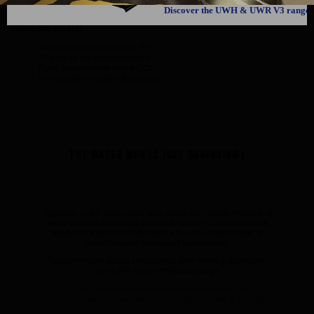
awareness and implementing concrete solutions for better water
management.
Discover the UWH & UWR V3 range
Funding Goals:
Produce a documentary film
Organize awareness events
Fund associations and NGOs
Participate in scientific studies
The water war is just beginning !
Together, with URA H2O, let's make our voices heard and
act to protect our most precious resource. Join us in this
adventure and contribute to a future where water is
respected and managed sustainably.
To learn more about the project and make a donation,
visit URA H2O's Helloasso page:
https://www.helloasso.com/associations/ura-
h2o/collectes/la-traversee-de-la-mediterranee-a-la-nage