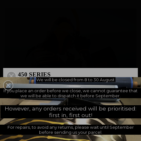
450 SERIES
We will be closed from 8 to 30 August.
500 SERIES
A NEW MILESTONE
If you place an order before we close, we cannot guarantee that
we will be able to dispatch it before September.
However, any orders received will be prioritised:
Why Support the Project ?
first in, first out!
For repairs, to avoid any returns, please wait until September
You can support this crucial project by making a donation. Every
before sending us your parcel.
contribution, large or small, will help advance this essential cause. By
supporting URA H2O, you are actively participating in raising