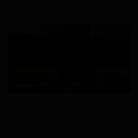
Performance
The design of our fins
Materials & Components
Manufacturing
Made to measure
Repairs
Tips and tricks
Share this content