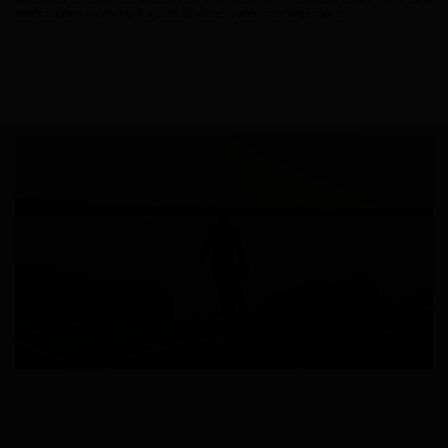
associations working for sustainable water management.
Brand
What we want to do
What we bring you
How we want to do it
How we innovate
An innovations tale - Season 1 : Genesis
An innovations tale - Season 2 : PUSH YOUR LIMITS
An innovations tale - Season 3 : A never ending story