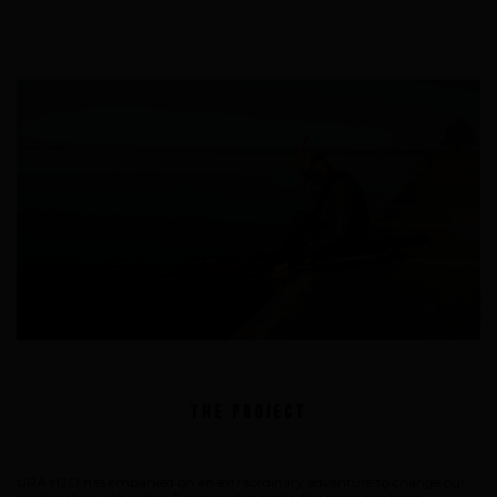
Underwater hockey UWH
Underwater rugby UWR
Underwater target shooting
The Project
URA H2O has embarked on an extraordinary adventure to change our