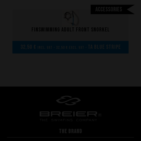
Accessories
Finswimming adult front snorkel
32,50 €
TA Blue Stripe
incl. VAT - 32,50 € excl. VAT -
THE BRAND