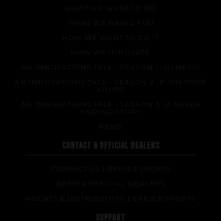
WHAT WE WANT TO DO
WHAT WE BRING YOU
HOW WE WANT TO DO IT
HOW WE INNOVATE
AN INNOVATIONS TALE - SEASON 1 : GENESIS
AN INNOVATIONS TALE - SEASON 2 : PUSH YOUR
LIMITS
AN INNOVATIONS TALE - SEASON 3 : A NEVER
ENDING STORY
NEWS
CONTACT & OFFICIAL DEALERS
CONTACT US | BREIER SPORTS
BREIER OFFICIAL DEALERS
AGENTS & DISTRIBUTORS | BREIER SPORTS
SUPPORT