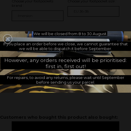
Choose your footpockets
Choose your footpocket size :
brand :
I GIVE MY MEASUREMENTS
We will be closed from 8 to 30 August.
If you place an order before we close, we cannot guarantee that
I CUSTOMIZE
we will be able to dispatch it before September.
However, any orders received will be prioritised:
Decoration :
first in, first out!
Without
Footpocket side (+
16.67 €
)
For repairs, to avoid any returns, please wait until September
Heel side (+
16.67 €
)
before sending us your parcel.
Footpocket and heel side (+
33.33 €
)
Customers who bought this product also bought: