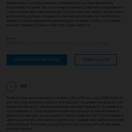
perfect match for long workouts. A reference for the most demanding
finswimmers for years. You can choose a branded closed-heel footpocket or a
custom-made open-heel footpocket. This one frees the rotation of the ankle in
all directions and thus increases the finning's amplitude and the efficiency
thanks to a more precise foot positioning on the blade . Finally, it facilitates
direction changes. It takes a little time to get used to it.
from
329,17 €
excl. VAT (Price for a delivery in non EU countries)
I CHOOSE MY OPTIONS
TEAM QUOTE
Use
These fins are recommended for middle (1,500-5,000 m), long (5,000-10,000 m)
and very long distances (10,000 m and beyond). The greater the distance, the
greater the flexibility with low amplitude and high frequency. To choose the
right hardness, it is also important to take into account its size and level of
practice. To help you, use our selector: 'which model for me? '.This C5 blade is
ideal for swimmers who want to significantly increase their performance and
reduce fatigue. Technically, during the turn, do not push off with the blade
but with the foot.