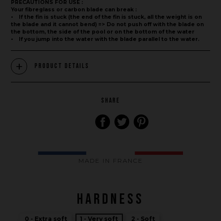
PRECAUTIONS FOR USE :
Your fibreglass or carbon blade can break :
• If the fin is stuck (the end of the fin is stuck, all the weight is on
the blade and it cannot bend) => Do not push off with the blade on
the bottom, the side of the pool or on the bottom of the water
• If you jump into the water with the blade parallel to the water.
Product Details
SHARE
MADE IN FRANCE
Brand
HARDNESS
What we want to do
0 - Extra soft
1 - Very soft
2 - Soft