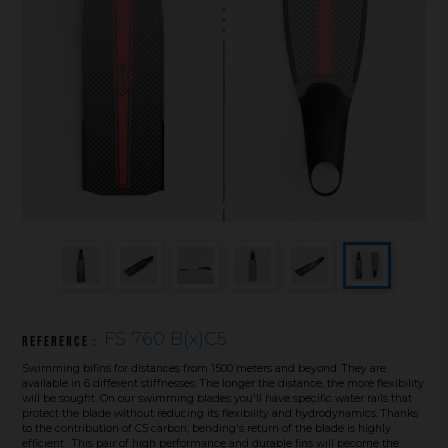
Underwater hockey UWH
Underwater rugby UWR
Underwater target shooting
FS 760 B(x)C5
Reference :
Swimming bifins for distances from 1500 meters and beyond. They are
available in 6 different stiffnesses. The longer the distance, the more flexibility
will be sought. On our swimming blades you'll have specific water rails that
protect the blade without reducing its flexibility and hydrodynamics. Thanks
to the contribution of C5 carbon, bending's return of the blade is highly
efficient . This pair of high performance and durable fins will become the