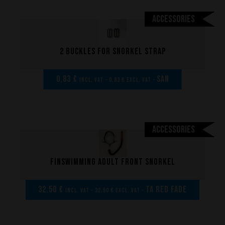
Accessories
2 Buckles for snorkel strap
0,83 €
san
incl. VAT - 0,83 € excl. VAT -
Performance
The design of our fins
Accessories
Materials & Components
Manufacturing
Finswimming adult front snorkel
Made to measure
Repairs
32,50 €
TA Red Fade
incl. VAT - 32,50 € excl. VAT -
Tips and tricks
FAQ about products and fabrication