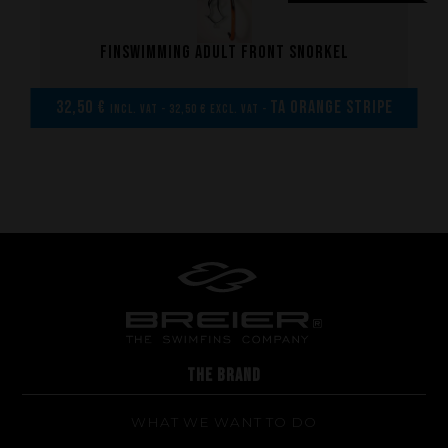
Made to measure
Repairs
Finswimming adult front snorkel
Tips and tricks
FAQ about products and fabrication
32,50 €
TA Orange Stripe
incl. VAT - 32,50 € excl. VAT -
THE BRAND
WHAT WE WANT TO DO