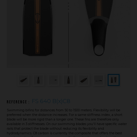
Underwater hockey UWH
Underwater rugby UWR
Underwater target shooting
FS 640 B(x)C8
Reference :
Swimming bifins for distances from 50 to 1500 meters. Flexibility will be
preferred when the distance increases. For a same stiffness index, a short
blade will be more rigid than a longer one. These fins are therefore only
available in 3 stiffnesses. On our swimming blades you'll have specific water
rails that protect the blade without reducing its flexibility and
hydrodynamics. C8 carbon is currently the composite that offers the best