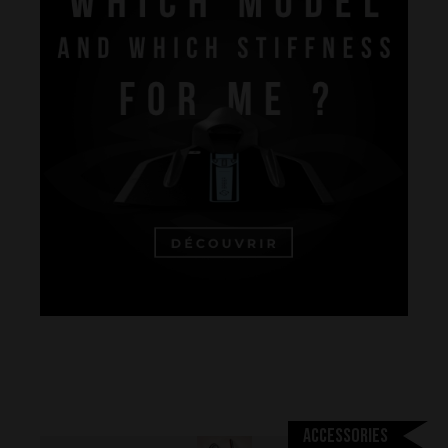
Performance
The design of our fins
Materials & Components
Manufacturing
Accessories