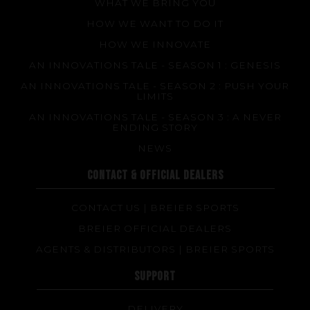
WHAT WE BRING YOU
HOW WE WANT TO DO IT
HOW WE INNOVATE
AN INNOVATIONS TALE - SEASON 1 : GENESIS
AN INNOVATIONS TALE - SEASON 2 : PUSH YOUR
LIMITS
AN INNOVATIONS TALE - SEASON 3 : A NEVER
ENDING STORY
NEWS
CONTACT & OFFICIAL DEALERS
CONTACT US | BREIER SPORTS
BREIER OFFICIAL DEALERS
AGENTS & DISTRIBUTORS | BREIER SPORTS
SUPPORT
DELIVERY