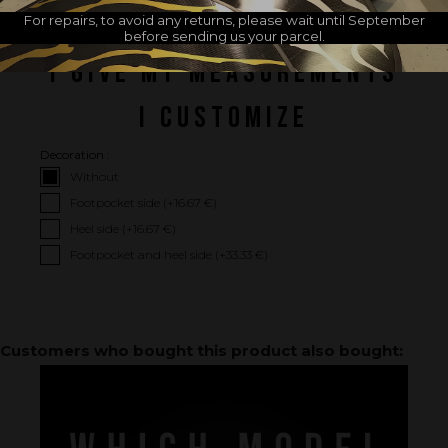
For repairs, to avoid any returns, please wait until September
before sending us your parcel.
I GIVE MY MEASUREMENTS
I CUSTOMIZE
Decoration :
Without
Footpocket side (+
16.67 €
)
Heel side (+
16.67 €
)
Footpocket and heel side (+
33.33 €
)
Customers who bought this product also bought: