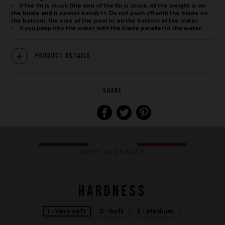
• If the fin is stuck (the end of the fin is stuck, all the weight is on
the blade and it cannot bend) => Do not push off with the blade on
the bottom, the side of the pool or on the bottom of the water
• If you jump into the water with the blade parallel to the water.
Product Details
SHARE
Brand
What we want to do
What we bring you
MADE IN FRANCE
How we want to do it
How we innovate
HARDNESS
An innovations tale - Season 1 : Genesis
An innovations tale - Season 2 : PUSH YOUR LIMITS
1 - Very soft
2 - Soft
3 - Medium
An innovations tale - Season 3 : A never ending story