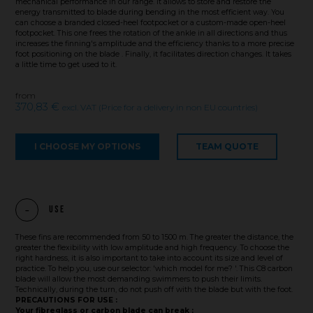
mechanical performance in our range. It allows to store and restore the
energy transmitted to blade during bending in the most efficient way. You
can choose a branded closed-heel footpocket or a custom-made open-heel
footpocket. This one frees the rotation of the ankle in all directions and thus
increases the finning's amplitude and the efficiency thanks to a more precise
foot positioning on the blade . Finally, it facilitates direction changes. It takes
a little time to get used to it.
from
370,83 €
excl. VAT (Price for a delivery in non EU countries)
I CHOOSE MY OPTIONS
TEAM QUOTE
Use
These fins are recommended from 50 to 1500 m. The greater the distance, the
greater the flexibility with low amplitude and high frequency. To choose the
right hardness, it is also important to take into account its size and level of
practice. To help you, use our selector: 'which model for me? '. This C8 carbon
blade will allow the most demanding swimmers to push their limits.
Technically, during the turn, do not push off with the blade but with the foot.
PRECAUTIONS FOR USE :
Your fibreglass or carbon blade can break :