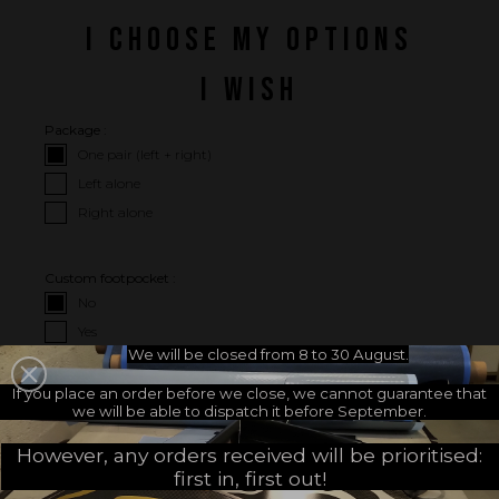
I CHOOSE MY OPTIONS
I WISH
Package :
One pair (left + right)
Left alone
Right alone
Custom footpocket :
No
Yes
We will be closed from 8 to 30 August.
If you place an order before we close, we cannot guarantee that
I CHOOSE MY FOOTPOCKETS
we will be able to dispatch it before September.
Choose your footpockets
Choose your footpocket size :
However, any orders received will be prioritised:
brand :
first in, first out!