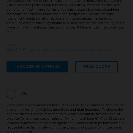
the blade is highly efficient . This pair of high performance and durable fins
will become the perfect match for long workouts. A reference for the most
demanding finswimmers for years. You can choose a branded closed-heel
footpocket or a custom-made open-heel footpocket. This one frees the
rotation of the ankle in all directions and thus increases the finning's
amplitude and the efficiency thanks to a more precise foot positioning on the
blade . Finally, it facilitates direction changes. It takes a little time to get used
to it.
from
300,00 €
excl. VAT (Price for a delivery in non EU countries)
I CHOOSE MY OPTIONS
TEAM QUOTE
Use
These fins are recommended from 50 to 1500 m. The greater the distance, the
greater the flexibility with low amplitude and high frequency. To choose the
right hardness, it is also important to take into account its size and level of
practice. To help you, use our selector: 'which model for me? '.This C5 blade is
ideal for swimmers who want to significantly increase their performance and
reduce fatigue. Technically, during the turn, do not push off with the blade
but with the foot.