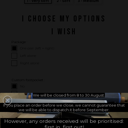
1 - Very soft
2 - Soft
3 - Medium
I CHOOSE MY OPTIONS
I WISH
Package :
One pair (left + right)
Left alone
Right alone
Custom footpocket :
No
Yes
We will be closed from 8 to 30 August.
If you place an order before we close, we cannot guarantee that
we will be able to dispatch it before September.
I CHOOSE MY FOOTPOCKETS
However, any orders received will be prioritised:
Choose your footpockets
Choose your footpocket size :
first in, first out!
brand :