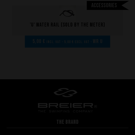
Manufacturing
Accessories
Made to measure
Repairs
'U' Water rail (sold by the meter)
Tips and tricks
FAQ about products and fabrication
5,00 €
WR U
incl. VAT - 5,00 € excl. VAT -
THE BRAND