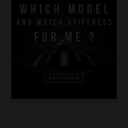
Performance
The design of our fins
Materials & Components