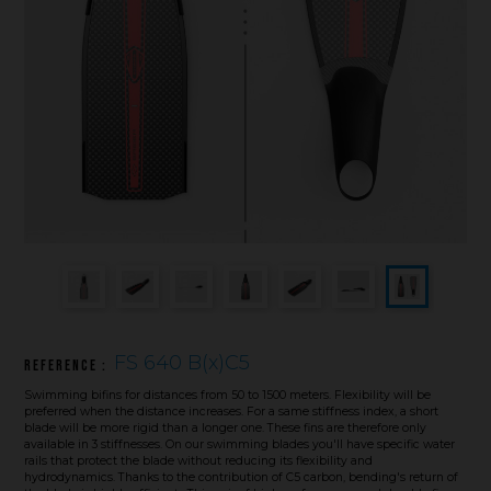
Underwater hockey UWH
Underwater rugby UWR
Underwater target shooting
FS 640 B(x)C5
Reference :
Swimming bifins for distances from 50 to 1500 meters. Flexibility will be
preferred when the distance increases. For a same stiffness index, a short
blade will be more rigid than a longer one. These fins are therefore only
available in 3 stiffnesses. On our swimming blades you'll have specific water
rails that protect the blade without reducing its flexibility and
hydrodynamics. Thanks to the contribution of C5 carbon, bending's return of