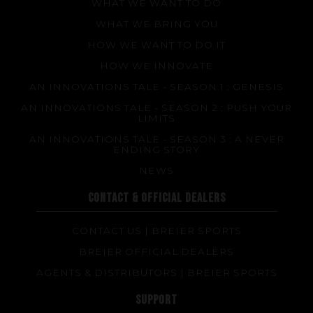
WHAT WE WANT TO DO
WHAT WE BRING YOU
HOW WE WANT TO DO IT
HOW WE INNOVATE
AN INNOVATIONS TALE - SEASON 1 : GENESIS
AN INNOVATIONS TALE - SEASON 2 : PUSH YOUR
LIMITS
AN INNOVATIONS TALE - SEASON 3 : A NEVER
ENDING STORY
NEWS
CONTACT & OFFICIAL DEALERS
CONTACT US | BREIER SPORTS
BREIER OFFICIAL DEALERS
AGENTS & DISTRIBUTORS | BREIER SPORTS
SUPPORT