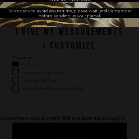
For repairs, to avoid any returns, please wait until September
before sending us your parcel.
I GIVE MY MEASUREMENTS
I CUSTOMIZE
Decoration :
Without
Footpocket side (+
16.67 €
)
Heel side (+
16.67 €
)
Footpocket and heel side (+
33.33 €
)
Customers who bought this product also bought: