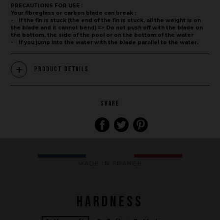
PRECAUTIONS FOR USE :
Your fibreglass or carbon blade can break :
• If the fin is stuck (the end of the fin is stuck, all the weight is on
the blade and it cannot bend) => Do not push off with the blade on
the bottom, the side of the pool or on the bottom of the water
• If you jump into the water with the blade parallel to the water.
Product Details
Brand
SHARE
What we want to do
What we bring you
How we want to do it
MADE IN FRANCE
How we innovate
An innovations tale - Season 1 : Genesis
HARDNESS
An innovations tale - Season 2 : PUSH YOUR LIMITS
An innovations tale - Season 3 : A never ending story