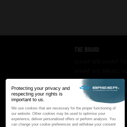
THE BRAND
WHAT WE WANT TO
WHAT WE BRING Y
HOW WE WANT TO 
HOW WE INNOVAT
AN INNOVATIONS TA
SEASON 1 : GENESIS
AN INNOVATIONS TA
SEASON 2 : PUSH Y