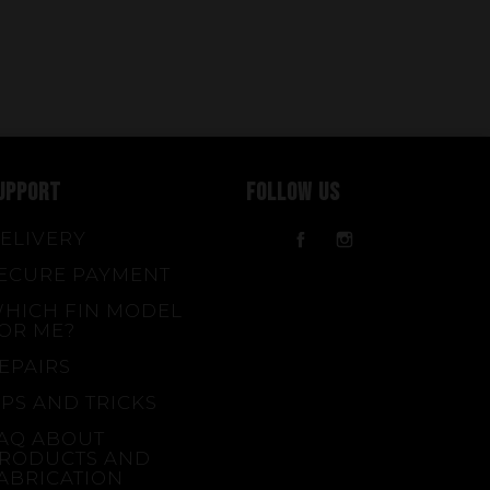
UPPORT
FOLLOW US
ELIVERY
Facebook
Instagram
ECURE PAYMENT
HICH FIN MODEL
OR ME?
EPAIRS
IPS AND TRICKS
AQ ABOUT
RODUCTS AND
ABRICATION