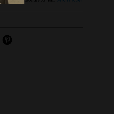
'which model
ht and your practice, use our help: