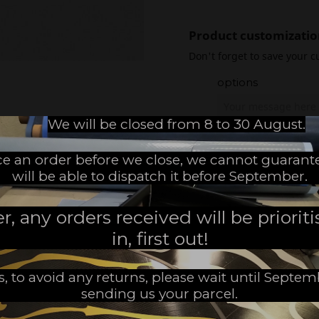
Product customizatio
Don't forget to save your c
options
We will be closed from 8 to 30 August.
ace an order before we close, we cannot guarant
will be able to dispatch it before September.
 any orders received will be prioritis
Use
in, first out!
The 640 SERIES are designed f
allow you to turn easily witho
s, to avoid any returns, please wait until Septe
C5 carbon gives a lot of nervo
sending us your parcel.
their smaller size these fins are
of stiffness, the 640’s blade is 