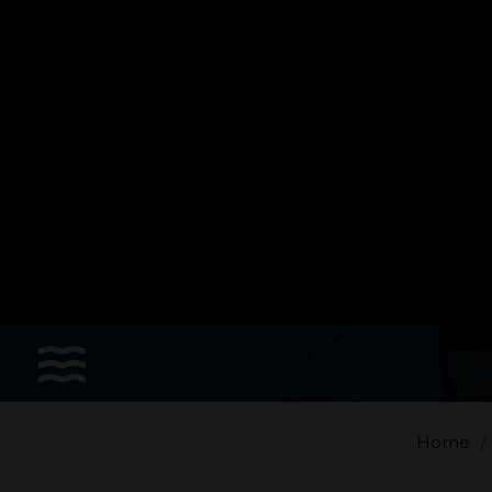
Sports
Accessories
Apparel - Headwear
Constant Weight
Finswimming
Free Diving
Home
Good deals