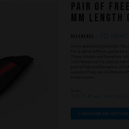
PAIR OF FRE
An innovations tale - Season 3 : A neve
ending story
MM LENGTH 
FD B640 
Reference :
Short spearfishing blades. Th
For a same stiffness grade to a 
These blades are therefore only
contribution of C5 carbon, bendin
pair of high performance and du
sessions.They can be fitted wi
footpockets.
from
229,17 €
excl. VAT (Price 
I CHOOSE MY OPTION