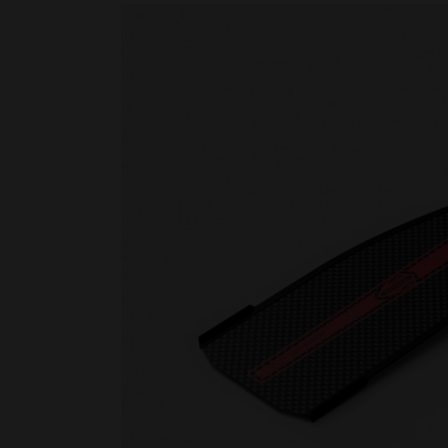
Rescue & lifesaving
Riverboarding - Hydrospeed -
Whitewater
Spearfishing
Sport Diving
Underwater hockey UWH
Underwater rugby UWR
Underwater target shooting