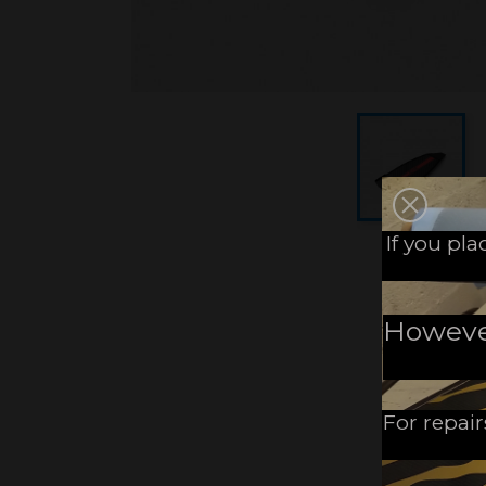
If you pl
However,
For repair