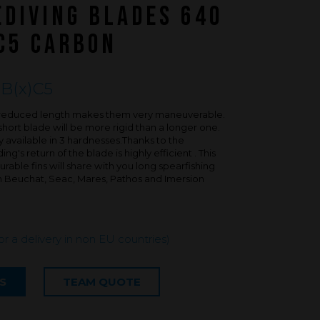
FAQ about products and fabrication
EDIVING BLADES 640
r
C5 CARBON
B(x)C5
is reduced length makes them very maneuverable.
short blade will be more rigid than a longer one.
 available in 3 hardnesses.Thanks to the
g's return of the blade is highly efficient . This
rable fins will share with you long spearfishing
th Beuchat, Seac, Mares, Pathos and Imersion
for a delivery in non EU countries)
S
TEAM QUOTE