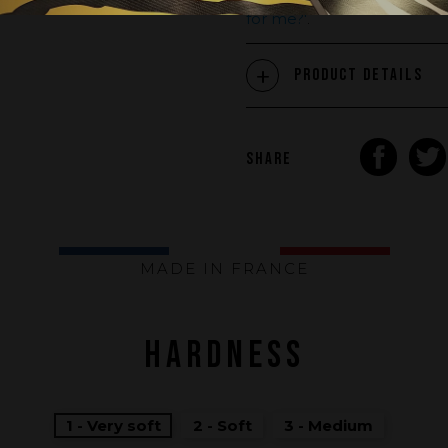
stiffness, adapted to your weig
for me?'
.
Product Details
SHARE
MADE IN FRANCE
HARDNESS
1 - Very soft
2 - Soft
3 - Medium