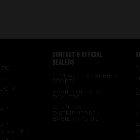
CONTACT & OFFICIAL
S
DEALERS
 DO
D
CONTACT US | BREIER
OU
S
SPORTS
DO IT
W
BREIER OFFICIAL
F
DEALERS
E
R
AGENTS &
LE -
DISTRIBUTORS |
T
BREIER SPORTS
LE -
F
OUR LIMITS
P
F