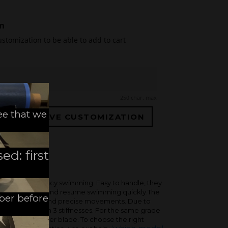
n
ustomization to be able to add to cart
250 char. max
ee that we
SAVE CUSTOMIZATION
ed: first
or high-frequency swimming. Easy to handle, they
ut losing speed, and resume swimming quickly.The
mber before
usness, for fast and precise movements. Due to
 only available in 3 stiffnesses. For the same grade
stiffer than a longer blade. To choose the right