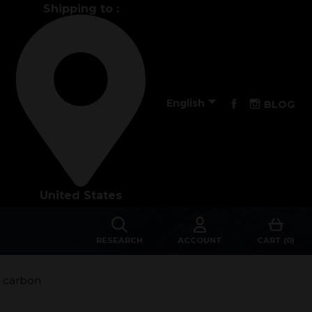
Shipping to :
Performance

Facebook
Instagra
English
BLOG
The design of our fins
Materials & Components
United States
Manufacturing
Made to measure
RESEARCH
ACCOUNT
CART (0)
s
Repairs
5 carbon
Tips and tricks