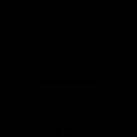
WHAT WE WANT TO DO
WHAT WE BRING YOU
HOW WE WANT TO DO IT
HOW WE INNOVATE
AN INNOVATIONS TALE - SEASON 1 : GENESIS
AN INNOVATIONS TALE - SEASON 2 : PUSH YOUR
LIMITS
AN INNOVATIONS TALE - SEASON 3 : A NEVER
ENDING STORY
NEWS
CONTACT & OFFICIAL DEALERS
CONTACT US | BREIER SPORTS
BREIER OFFICIAL DEALERS
AGENTS & DISTRIBUTORS | BREIER SPORTS
SUPPORT