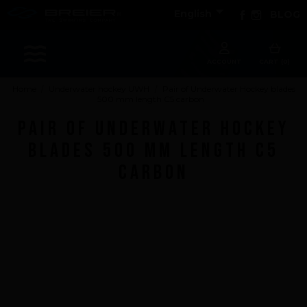

Facebook
Instagram
English
BLOG
Sports
ACCOUNT
CART (0)
Home
Underwater hockey UWH
Pair of Underwater Hockey blades
500 mm length C5 carbon
Accessories
Pair of Underwater Hockey
Apparel - Headwear
blades 500 mm length C5
Constant Weight
carbon
Finswimming
Free Diving
Good deals
Rescue & lifesaving
Riverboarding - Hydrospeed -Whitewater
Spearfishing
Sport Diving