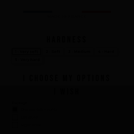
What we bring you
How we want to do it
MADE IN FRANCE
How we innovate
An innovations tale - Season 1 : Genesis
An innovations tale - Season 2 : PUSH YOUR LIMITS
HARDNESS
An innovations tale - Season 3 : A never ending story
1 - Very soft
2 - Soft
3 - Medium
4 - Hard
5 - Very hard
I CHOOSE MY OPTIONS
I WISH
Package :
One pair (left + right)
Left alone
Right alone