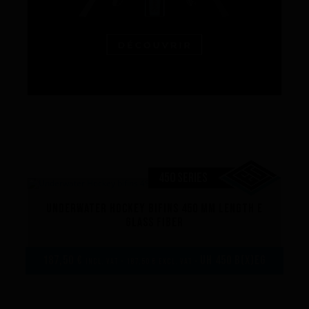
450 SERIES
Underwater Hockey bifins 450 mm length E
glass fiber
187,50 €
UH 450 B(x)EG
incl. VAT - 187,50 € excl. VAT -