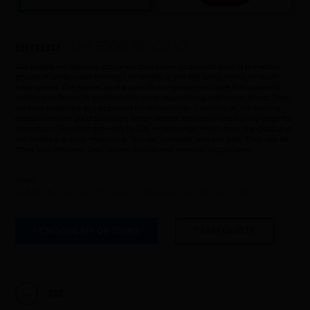
UH B500 B(x)C5 V3
Reference :
Our blades are specially designed to improve propulsion during the action
phases of underwater hockey. The length of the 500 series allows to reach
high speeds. The blades have a specific composite structure that supports
torsion and flexion in all directions while maintaining maximum thrust. They
are fully protected and approved for competition. T-profiles on the leading
edges to ensure good guidance Water droplet profiles on the trailing edge for
protection. C5 carbon provides 15-20% more energy return than fiberglass and
the blades are more responsive. You can compete with the best. They can be
fitted with Beuchat, Seac, Mares, Pathos and Imersion footpockets.
from
216,67 €
excl. VAT (Price for a delivery in non EU countries)
I CHOOSE MY OPTIONS
TEAM QUOTE
Use