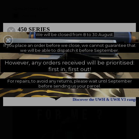
Name on the blades :
Without
With (+
5.83 €
)
450 SERIES
We will be closed from 8 to 30 August.
500 SERIES
A NEW MILESTONE
If you place an order before we close, we cannot guarantee that
we will be able to dispatch it before September.
Customers who bought this product also bought:
However, any orders received will be prioritised:
first in, first out!
For repairs, to avoid any returns, please wait until September
before sending us your parcel.
Discover the UWH & UWR V3 range