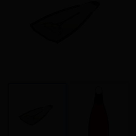
Underwater hockey UWH
Underwater rugby UWR
Underwater target shooting