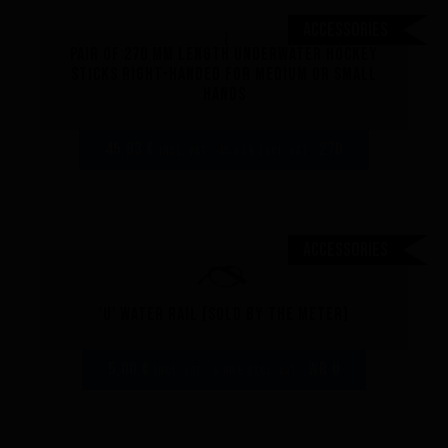
Accessories
Pair of 270 mm length underwater hockey
sticks right-handed for medium or small
hands
45,83 €
27D
incl. VAT - 45,83 € excl. VAT -
Performance
Accessories
The design of our fins
Materials & Components
Manufacturing
'U' Water rail (sold by the meter)
Made to measure
Repairs
5,00 €
WR U
incl. VAT - 5,00 € excl. VAT -
Tips and tricks
FAQ about products and fabrication