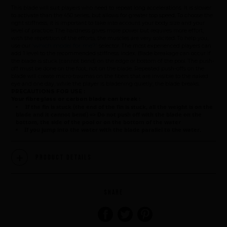
This blade will suit players who need to repeat long accelerations. It is slower
to activate than the 450 series, but allows for greater top speed. To choose the
right stiffness, it is important to take into account your body size and your
level of practice. The hardness gives more power but requires more effort,
with the repetition of the efforts, the muscles are very solicited. To help you,
'which model for me?'
use our
selector. The most experienced players can
add 1 level to the recommended stiffness index. Blade breakage can occur if
the blade is stuck (cannot bend) on the edge or bottom of the pool. The push-
off must be done on the foot, not on the blade. Repeated push-offs on the
blade will create micro-traumas on the fibers that are invisible to the naked
eye and one day, while the player is bladening quietly, the blade breaks.
PRECAUTIONS FOR USE :
Your fibreglass or carbon blade can break :
If the fin is stuck (the end of the fin is stuck, all the weight is on the
blade and it cannot bend) => Do not push off with the blade on the
bottom, the side of the pool or on the bottom of the water
If you jump into the water with the blade parallel to the water.
Product Details
Brand
SHARE
What we want to do