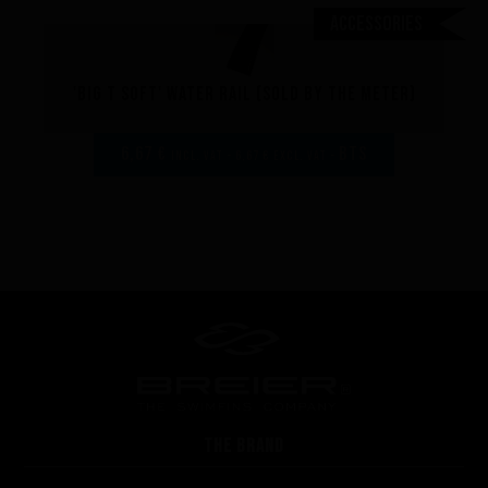
Accessories
'Big T soft' Water rail (sold by the meter)
6,67 €
BTS
incl. VAT - 6,67 € excl. VAT -
THE BRAND