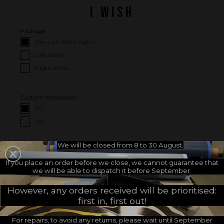
I WISH
Package :
One pair (left + right)
Left alone
Right alone
Custom footpocket :
No
Yes
We will be closed from 8 to 30 August.
I CHOOSE MY FOOTPOCKETS
If you place an order before we close, we cannot guarantee that
we will be able to dispatch it before September.
Choose your footpockets
Choose your footpocket size :
brand :
However, any orders received will be prioritised:
first in, first out!
For repairs, to avoid any returns, please wait until September