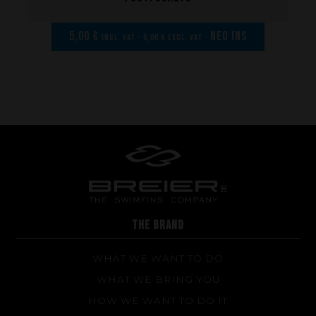
Repairs
Tips and tricks
5,00 €
NEO INS
incl. VAT - 5,00 € excl. VAT -
FAQ about products and fabrication
THE BRAND
WHAT WE WANT TO DO
WHAT WE BRING YOU
HOW WE WANT TO DO IT