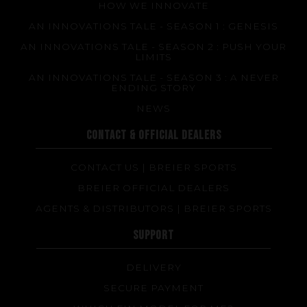
HOW WE INNOVATE
AN INNOVATIONS TALE - SEASON 1 : GENESIS
AN INNOVATIONS TALE - SEASON 2 : PUSH YOUR
LIMITS
AN INNOVATIONS TALE - SEASON 3 : A NEVER
ENDING STORY
NEWS
CONTACT & OFFICIAL DEALERS
CONTACT US | BREIER SPORTS
BREIER OFFICIAL DEALERS
AGENTS & DISTRIBUTORS | BREIER SPORTS
SUPPORT
DELIVERY
SECURE PAYMENT