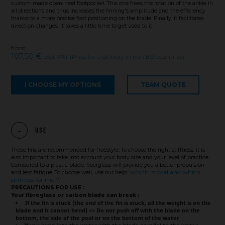
custom-made open-heel footpocket. This one frees the rotation of the ankle in
all directions and thus increases the finning's amplitude and the efficiency
thanks to a more precise foot positioning on the blade. Finally, it facilitates
direction changes. It takes a little time to get used to it.
from
187,50 €
excl. VAT (Price for a delivery in non EU countries)
I CHOOSE MY OPTIONS
TEAM QUOTE
Use
These fins are recommended for freestyle. To choose the right stiffness, it is
also important to take into account your body size and your level of practice.
Compared to a plastic blade, fiberglass will provide you a better propulsion
which model and which
and less fatigue. To choose well, use our help: '
stiffness for me?
'.
PRECAUTIONS FOR USE :
Your fibreglass or carbon blade can break :
If the fin is stuck (the end of the fin is stuck, all the weight is on the
blade and it cannot bend) => Do not push off with the blade on the
bottom, the side of the pool or on the bottom of the water