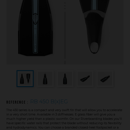
Underwater hockey UWH
Underwater rugby UWR
Underwater target shooting
RB 450 B(x)EG
Reference :
The 450 series is a compact and very swift fin that will allow you to accelerate
in a very short time. Available in 3 stiffnesses. E glass fiber will give you a
much higher yield than a plastic swimfin. On our Riverboarding blades you'll
have specific water rails that protect the blade without reducing its flexibility
and hydrodynamics. You can choose a branded closed-heel footpocket or a