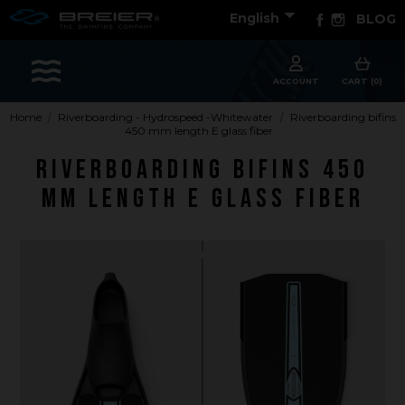

Facebook
Instagram
English
BLOG
Sports
ACCOUNT
CART (0)
Home
Riverboarding - Hydrospeed -Whitewater
Riverboarding bifins
450 mm length E glass fiber
Accessories
Riverboarding bifins 450
Apparel - Headwear
mm length E glass fiber
Constant Weight
Finswimming
Free Diving
Good deals
Rescue & lifesaving
Riverboarding - Hydrospeed -Whitewater
Spearfishing
Sport Diving