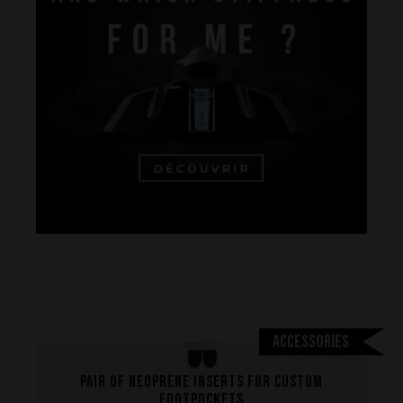
Performance
The design of our fins
Materials & Components
Accessories
Manufacturing
Pair of neoprene inserts for custom
Made to measure
footpockets