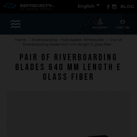

Facebook
Instagram
English
BLOG
Sports
ACCOUNT
CART (0)
Home
Riverboarding - Hydrospeed -Whitewater
Pair of
Riverboarding blades 640 mm length E glass fiber
Accessories
Pair of Riverboarding
Apparel - Headwear
blades 640 mm length E
Constant Weight
glass fiber
Finswimming
Free Diving
Good deals
Rescue & lifesaving
Riverboarding - Hydrospeed -Whitewater
Spearfishing
Sport Diving