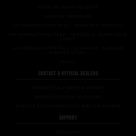
HOW WE WANT TO DO IT
HOW WE INNOVATE
AN INNOVATIONS TALE - SEASON 1 : GENESIS
AN INNOVATIONS TALE - SEASON 2 : PUSH YOUR
LIMITS
AN INNOVATIONS TALE - SEASON 3 : A NEVER
ENDING STORY
NEWS
CONTACT & OFFICIAL DEALERS
CONTACT US | BREIER SPORTS
BREIER OFFICIAL DEALERS
AGENTS & DISTRIBUTORS | BREIER SPORTS
SUPPORT
DELIVERY