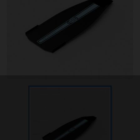
Underwater hockey UWH
Underwater rugby UWR
Underwater target shooting