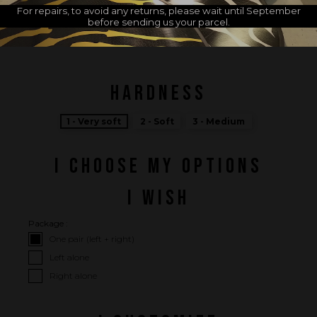
For repairs, to avoid any returns, please wait until September
before sending us your parcel.
MADE IN FRANCE
HARDNESS
1 - Very soft
2 - Soft
3 - Medium
I CHOOSE MY OPTIONS
I WISH
Package :
One pair (left + right)
Left alone
Right alone