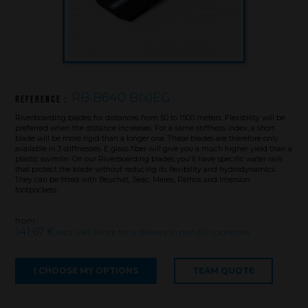
RB B640 B(x)EG
Reference :
Riverboarding blades for distances from 50 to 1500 meters. Flexibility will be
preferred when the distance increases. For a same stiffness index, a short
blade will be more rigid than a longer one. These blades are therefore only
available in 3 stiffnesses. E glass fiber will give you a much higher yield than a
plastic swimfin. On our Riverboarding blades you'll have specific water rails
that protect the blade without reducing its flexibility and hydrodynamics.
They can be fitted with Beuchat, Seac, Mares, Pathos and Imersion
footpockets.
from
141,67 €
excl. VAT (Price for a delivery in non EU countries)
Brand
I CHOOSE MY OPTIONS
TEAM QUOTE
What we want to do
What we bring you