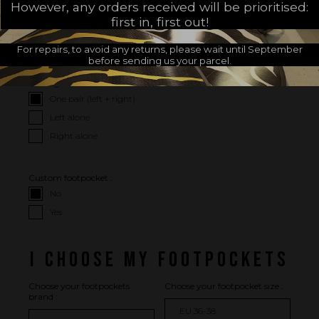
However, any orders received will be prioritised:
I CHOOSE MY OPTIONS
first in, first out!
For repairs, to avoid any returns, please wait until September
I WISH
before sending us your parcel.
Package :
One pair (left + right)
Left alone
Right alone
Custom footpocket :
No
Yes
I CHOOSE MY FOOTPOCKETS
Choose your footpockets
Choose your footpocket size :
brand :