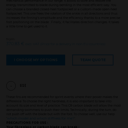
mechanical performance in our range. It allows to store and restore the
energy transmitted to blade during bending in the most efficient way. You
can choose a branded closed-heel footpocket or a custom-made open-heel
footpocket. This one frees the rotation of the ankle in all directions and thus
increases the finning's amplitude and the efficiency thanks to a more precise
foot positioning on the blade . Finally, it facilitates direction changes. It takes
a little time to get used to it.
from
370,83 €
excl. VAT (Price for a delivery in non EU countries)
I CHOOSE MY OPTIONS
TEAM QUOTE
Use
These fins are recommended for sprint events where their power makes the
difference. To choose the right hardness, it is also important to take into
account its size and level of practice. This C8 carbon blade will allow the most
Brand
demanding swimmers to push their limits. Technically, during the turn, do
not push off with the blade but with the foot. To choose well, use our help:
which model and which stiffness for me?
'
'.
PRECAUTIONS FOR USE :
What we want to do
Your fibreglass or carbon blade can break :