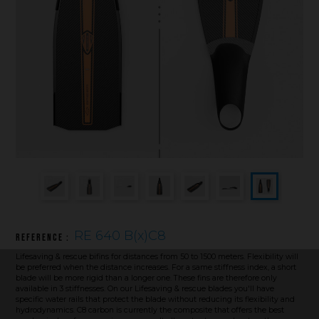
Underwater hockey UWH
Underwater rugby UWR
Underwater target shooting
RE 640 B(x)C8
Reference :
Lifesaving & rescue bifins for distances from 50 to 1500 meters. Flexibility will
be preferred when the distance increases. For a same stiffness index, a short
blade will be more rigid than a longer one. These fins are therefore only
available in 3 stiffnesses. On our Lifesaving & rescue blades you'll have
specific water rails that protect the blade without reducing its flexibility and
hydrodynamics. C8 carbon is currently the composite that offers the best