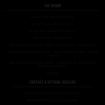
FAQ about products and fabrication
THE BRAND
WHAT WE WANT TO DO
WHAT WE BRING YOU
HOW WE WANT TO DO IT
HOW WE INNOVATE
AN INNOVATIONS TALE - SEASON 1 : GENESIS
AN INNOVATIONS TALE - SEASON 2 : PUSH YOUR
LIMITS
AN INNOVATIONS TALE - SEASON 3 : A NEVER
ENDING STORY
NEWS
CONTACT & OFFICIAL DEALERS
CONTACT US | BREIER SPORTS
BREIER OFFICIAL DEALERS