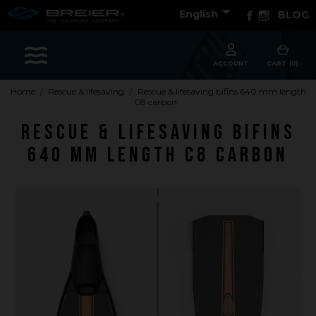

Facebook
Instagram
English
BLOG
Sports
ACCOUNT
CART (0)
Home
Rescue & lifesaving
Rescue & lifesaving bifins 640 mm length
C8 carbon
Accessories
Rescue & lifesaving bifins
Apparel - Headwear
640 mm length C8 carbon
Constant Weight
Finswimming
Free Diving
Good deals
Rescue & lifesaving
Riverboarding - Hydrospeed -Whitewater
Spearfishing
Sport Diving