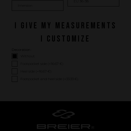
I GIVE MY MEASUREMENTS
I CUSTOMIZE
Decoration :
Without
Footpocket side (+
16.67 €
)
Performance
Heel side (+
16.67 €
)
Footpocket and heel side (+
33.33 €
)
The design of our fins
Materials & Components
Manufacturing
Made to measure
Repairs
Tips and tricks