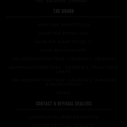
FAQ about products and fabrication
THE BRAND
WHAT WE WANT TO DO
WHAT WE BRING YOU
HOW WE WANT TO DO IT
HOW WE INNOVATE
AN INNOVATIONS TALE - SEASON 1 : GENESIS
AN INNOVATIONS TALE - SEASON 2 : PUSH YOUR
LIMITS
AN INNOVATIONS TALE - SEASON 3 : A NEVER
ENDING STORY
NEWS
CONTACT & OFFICIAL DEALERS
CONTACT US | BREIER SPORTS
BREIER OFFICIAL DEALERS