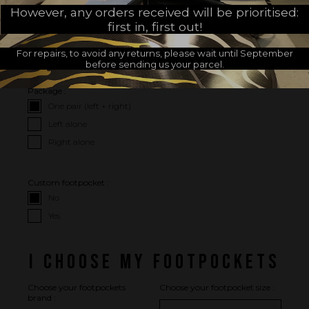
However, any orders received will be prioritised:
first in, first out!
I CHOOSE MY OPTIONS
For repairs, to avoid any returns, please wait until September
I WISH
before sending us your parcel.
Package :
One pair (left + right)
Left alone
Right alone
Custom footpocket :
No
Yes
I CHOOSE MY FOOTPOCKETS
Choose your footpockets
Choose your footpocket size :
brand :