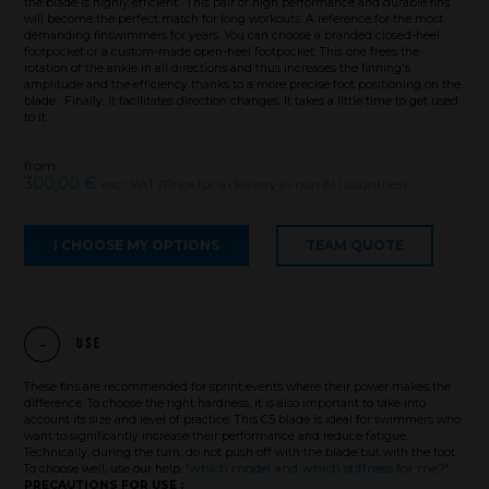
the blade is highly efficient . This pair of high performance and durable fins
will become the perfect match for long workouts. A reference for the most
demanding finswimmers for years. You can choose a branded closed-heel
footpocket or a custom-made open-heel footpocket. This one frees the
rotation of the ankle in all directions and thus increases the finning's
amplitude and the efficiency thanks to a more precise foot positioning on the
blade . Finally, it facilitates direction changes. It takes a little time to get used
to it.
from
300,00 €
excl. VAT (Price for a delivery in non EU countries)
I CHOOSE MY OPTIONS
TEAM QUOTE
Use
These fins are recommended for sprint events where their power makes the
difference. To choose the right hardness, it is also important to take into
Brand
account its size and level of practice. This C5 blade is ideal for swimmers who
want to significantly increase their performance and reduce fatigue.
Technically, during the turn, do not push off with the blade but with the foot.
which model and which stiffness for me?
To choose well, use our help: '
'.
PRECAUTIONS FOR USE :