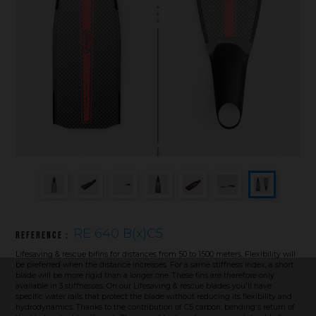
Underwater hockey UWH
Underwater rugby UWR
Underwater target shooting
RE 640 B(x)C5
Reference :
Lifesaving & rescue bifins for distances from 50 to 1500 meters. Flexibility will
be preferred when the distance increases. For a same stiffness index, a short
blade will be more rigid than a longer one. These fins are therefore only
available in 3 stiffnesses. On our Lifesaving & rescue blades you'll have
specific water rails that protect the blade without reducing its flexibility and
hydrodynamics. Thanks to the contribution of C5 carbon, bending's return of