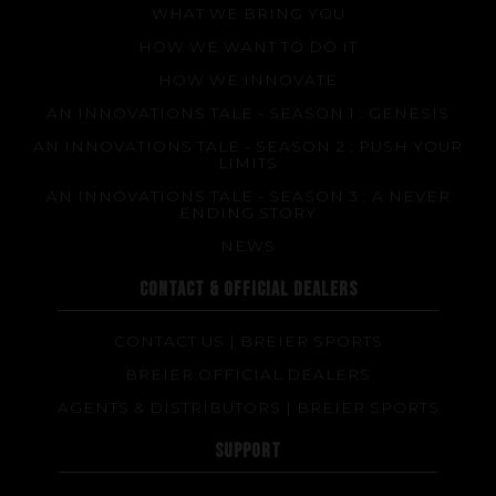
WHAT WE BRING YOU
Made to measure
HOW WE WANT TO DO IT
Repairs
HOW WE INNOVATE
Tips and tricks
AN INNOVATIONS TALE - SEASON 1 : GENESIS
FAQ about products and fabrication
AN INNOVATIONS TALE - SEASON 2 : PUSH YOUR
LIMITS
AN INNOVATIONS TALE - SEASON 3 : A NEVER
ENDING STORY
NEWS
CONTACT & OFFICIAL DEALERS
CONTACT US | BREIER SPORTS
BREIER OFFICIAL DEALERS
AGENTS & DISTRIBUTORS | BREIER SPORTS
SUPPORT