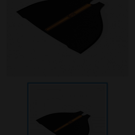
Underwater hockey UWH
Underwater rugby UWR
Underwater target shooting