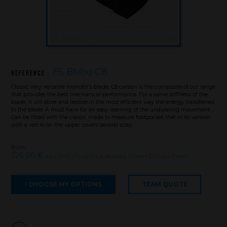
FS BM(x) C8
Reference :
Classic very versatile monofin's blade. C8 carbon is the composite of our range
that provides the best mechanical performance. For a same stiffness of the
Brand
blade, it will store and restore in the most efficient way the energy transferred
to the blade. A must have for an easy learning of the undulating movement.
Can be fitted with the classic made to measure footpocket that in its version
with a velcro on the upper covers several sizes .
What we want to do
from
What we bring you
325,00 €
excl. VAT (Price for a delivery in non EU countries)
How we want to do it
How we innovate
I CHOOSE MY OPTIONS
TEAM QUOTE
An innovations tale - Season 1 : Genesis
An innovations tale - Season 2 : PUSH YOUR LIMITS
An innovations tale - Season 3 : A never ending story