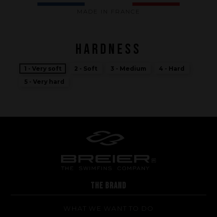
MADE IN FRANCE
HARDNESS
1 - Very soft
2 - Soft
3 - Medium
4 - Hard
5 - Very hard
Performance
The design of our fins
THE BRAND
Materials & Components
WHAT WE WANT TO DO
Manufacturing