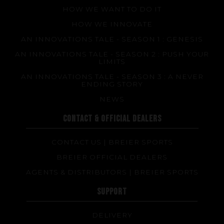
HOW WE WANT TO DO IT
HOW WE INNOVATE
AN INNOVATIONS TALE - SEASON 1 : GENESIS
AN INNOVATIONS TALE - SEASON 2 : PUSH YOUR
LIMITS
AN INNOVATIONS TALE - SEASON 3 : A NEVER
ENDING STORY
NEWS
CONTACT & OFFICIAL DEALERS
CONTACT US | BREIER SPORTS
BREIER OFFICIAL DEALERS
AGENTS & DISTRIBUTORS | BREIER SPORTS
SUPPORT
DELIVERY