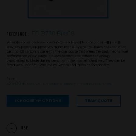
FD B760 B(x)C8
Reference :
Versatile apnea blades whose length is adapted to apnea in small pool. It
provides power but preserves maneuverability and facilitates relaunch after
turning. C8 carbon is currently the composite that offers the best mechanical
performance in our range. It allows to store and restore the energy
transmitted to blade during bending in the most efficient way. They can be
fitted with Beuchat, Seac, Mares, Pathos and Imersion footpockets.
from
325,00 €
excl. VAT (Price for a delivery in non EU countries)
I CHOOSE MY OPTIONS
TEAM QUOTE
Brand
What we want to do
Use
What we bring you