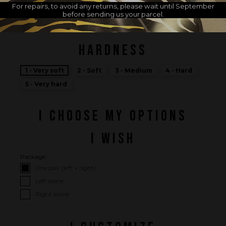
For repairs, to avoid any returns, please wait until September
MADE IN FRANCE
before sending us your parcel.
HARDNESS
1 - Very soft
2 - Soft
3 - Medium
4 - Hard
5 - Very hard
I CHOOSE MY OPTIONS
I WISH
Package :
One pair (left + right)
Left alone
Right alone