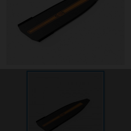
Underwater hockey UWH
Underwater rugby UWR
Underwater target shooting