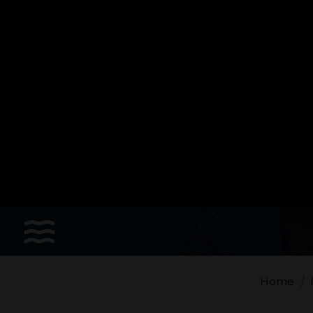
Sports
Accessories
Apparel - Headwear
Constant Weight
Finswimming
Free Diving
Home
Good deals