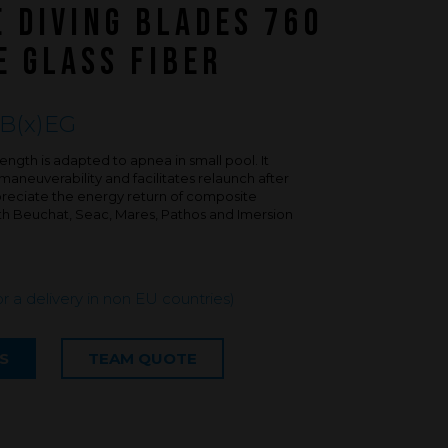
FAQ about products and fabrication
E DIVING BLADES 760
r
E GLASS FIBER
B(x)EG
ngth is adapted to apnea in small pool. It
aneuverability and facilitates relaunch after
ppreciate the energy return of composite
ith Beuchat, Seac, Mares, Pathos and Imersion
or a delivery in non EU countries)
S
TEAM QUOTE