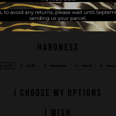
s, to avoid any returns, please wait until Septe
sending us your parcel.
MADE IN FRANCE
HARDNESS
ry soft
2 - Soft
3 - Medium
4 - Hard
5 - Ver
I CHOOSE MY OPTIONS
I WISH