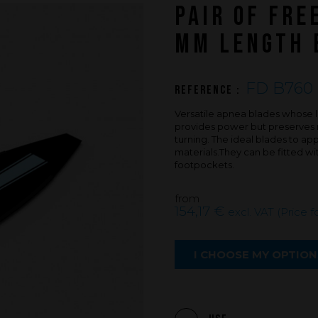
PAIR OF FRE
An innovations tale - Season 3 : A neve
ending story
MM LENGTH 
FD B760 
Reference :
Versatile apnea blades whose le
provides power but preserves m
turning. The ideal blades to a
materials.They can be fitted w
footpockets.
from
154,17 €
excl. VAT (Price f
I CHOOSE MY OPTION