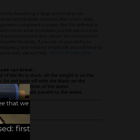
ynamic freediving in large and small pools.
handle and facilitate relaunch after a turn. Glass
gression compared to plastic fins. For stiffness, in
ential to know what technique you will use to cover
. If you practice the slow option, few movements
prefer flexibility. If you rely on your ability to
frequency and reduced amplitude, you will have to
'which model and
hoose well, use our help:
lade can break :
nd of the fin is stuck, all the weight is on the
> Do not push off with the blade on the
ol or on the bottom of the water
r with the blade parallel to the water.
ee that we
ed: first