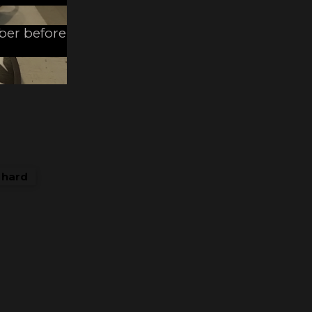
mber before
y hard