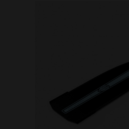
Rescue & lifesaving
Riverboarding - Hydrospeed -
Whitewater
Spearfishing
Sport Diving
Underwater hockey UWH
Underwater rugby UWR
Underwater target shooting