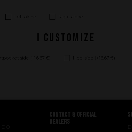
Left alone
Right alone
I CUSTOMIZE
tpocket side (+
16.67 €
)
Heel side (+
16.67 €
)
CONTACT & OFFICIAL
S
DEALERS
 DO
D