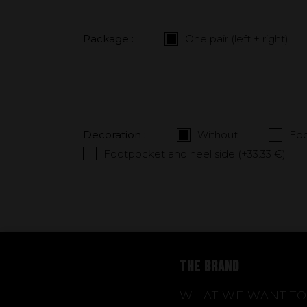
Package :
One pair (left + right)
Decoration :
Without
Foo
Footpocket and heel side (+
33.33 €
)
THE BRAND
WHAT WE WANT TO