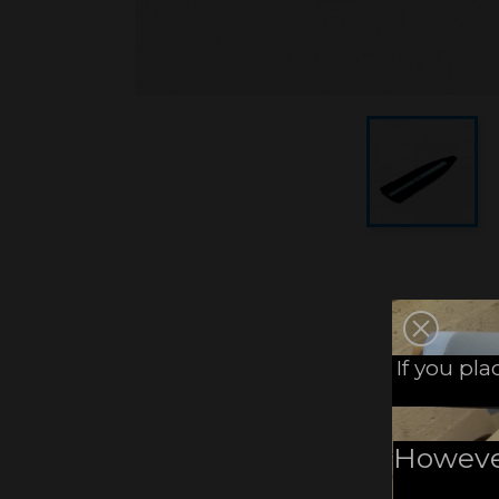
If you pl
However,