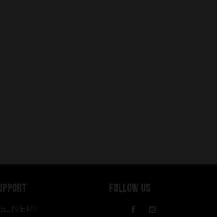
UPPORT
FOLLOW US
ELIVERY
Facebook
Instagram