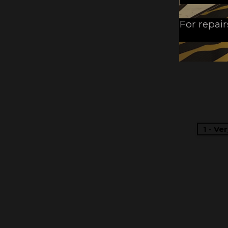
For repair
1 - Ve